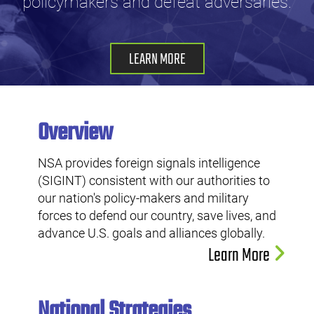
policymakers and defeat adversaries.
LEARN MORE
Overview
NSA provides foreign signals intelligence
(SIGINT) consistent with our authorities to
our nation's policy-makers and military
forces to defend our country, save lives, and
advance U.S. goals and alliances globally.
Learn More
National Strategies