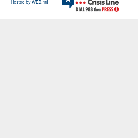
Hosted by WEB.mil