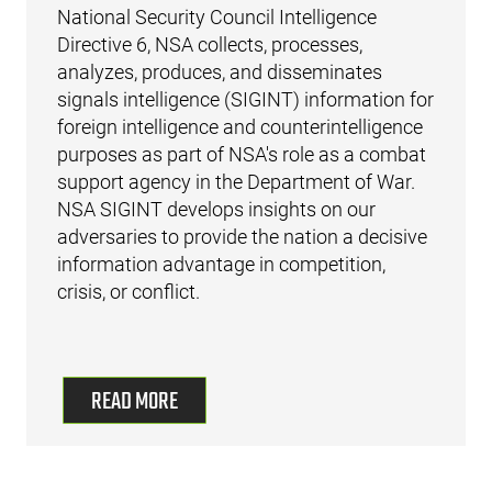
National Security Council Intelligence
Directive 6, NSA collects, processes,
analyzes, produces, and disseminates
signals intelligence (SIGINT) information for
foreign intelligence and counterintelligence
purposes as part of NSA's role as a combat
support agency in the Department of War.
NSA SIGINT develops insights on our
adversaries to provide the nation a decisive
information advantage in competition,
crisis, or conflict.
READ MORE