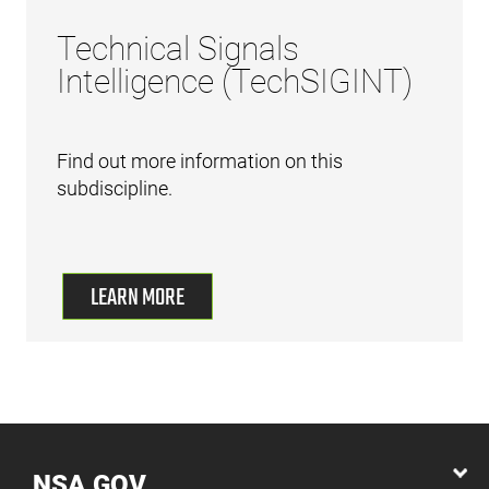
Technical Signals
Intelligence (TechSIGINT)
Find out more information on this
subdiscipline.
LEARN MORE
NSA.GOV