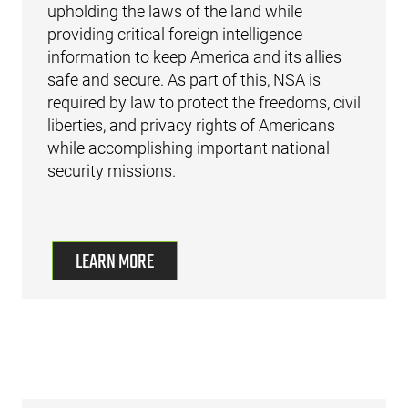
upholding the laws of the land while
providing critical foreign intelligence
information to keep America and its allies
safe and secure. As part of this, NSA is
required by law to protect the freedoms, civil
liberties, and privacy rights of Americans
while accomplishing important national
security missions.
LEARN MORE