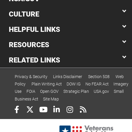
CULTURE
HELPFUL LINKS
RESOURCES
RELATED LINKS
Privacy & Security
Links Disclaimer
Section 508
Web
Policy
Plain Writing Act
DOW IG
No FEAR Act
Imagery
Use
FOIA
Open GOV
Strategic Plan
USA.gov
Small
Business Act
Site Map