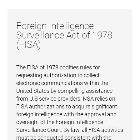
Foreign Intelligence
Surveillance Act of 1978
(FISA)
The FISA of 1978 codifies rules for
requesting authorization to collect
electronic communications within the
United States by compelling assistance
from U.S service providers. NSA relies on
FISA authorizations to acquire significant
foreign intelligence with the approval and
oversight of the Foreign Intelligence
Surveillance Court. By law, all FISA activities
must be conducted consistent with the