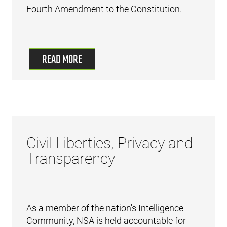
Fourth Amendment to the Constitution.
READ MORE
Civil Liberties, Privacy and
Transparency
As a member of the nation's Intelligence
Community, NSA is held accountable for