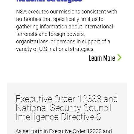
NSA executes our missions consistent with
authorities that specifically limit us to
gathering information about international
terrorists and foreign powers,
organizations, or persons in support of a
variety of U.S. national strategies.
Learn More
Executive Order 12333 and
National Security Council
Intelligence Directive 6
As set forth in Executive Order 12333 and