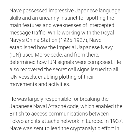
Nave possessed impressive Japanese language
skills and an uncanny instinct for spotting the
main features and weaknesses of intercepted
message traffic. While working with the Royal
Navy’s China Station (1925-1927), Nave
established how the Imperial Japanese Navy
(IJN) used Morse code, and from there,
determined how IJN signals were composed. He
also recovered the secret call signs issued to all
IJN vessels, enabling plotting of their
movements and activities.
He was largely responsible for breaking the
Japanese Naval Attaché code, which enabled the
British to access communications between
Tokyo and its attaché network in Europe. In 1937,
Nave was sent to lead the cryptanalytic effort in