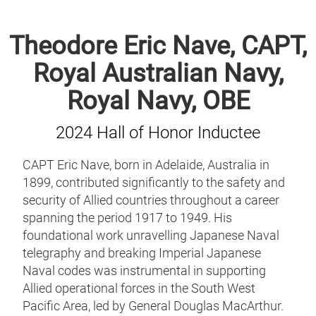
Theodore Eric Nave, CAPT,
Royal Australian Navy,
Royal Navy, OBE
2024 Hall of Honor Inductee
CAPT Eric Nave, born in Adelaide, Australia in
1899, contributed significantly to the safety and
security of Allied countries throughout a career
spanning the period 1917 to 1949. His
foundational work unravelling Japanese Naval
telegraphy and breaking Imperial Japanese
Naval codes was instrumental in supporting
Allied operational forces in the South West
Pacific Area, led by General Douglas MacArthur.