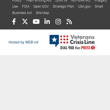
Policy
Plain Writing Act
DOW IG
No FEAR Act
Imagery
Use
FOIA
Open GOV
Strategic Plan
USA.gov
Small
Business Act
Site Map
Hosted by WEB.mil