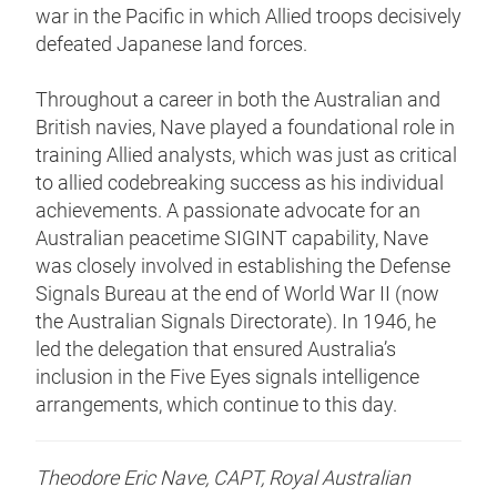
war in the Pacific in which Allied troops decisively
defeated Japanese land forces.
Throughout a career in both the Australian and
British navies, Nave played a foundational role in
training Allied analysts, which was just as critical
to allied codebreaking success as his individual
achievements. A passionate advocate for an
Australian peacetime SIGINT capability, Nave
was closely involved in establishing the Defense
Signals Bureau at the end of World War II (now
the Australian Signals Directorate). In 1946, he
led the delegation that ensured Australia’s
inclusion in the Five Eyes signals intelligence
arrangements, which continue to this day.
Theodore Eric Nave, CAPT, Royal Australian