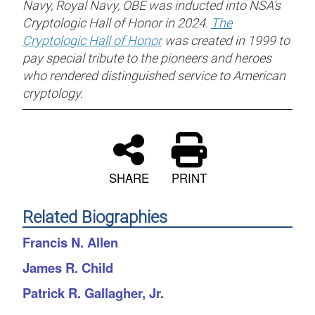
Navy, Royal Navy, OBE was inducted into NSA's
Cryptologic Hall of Honor in 2024.
The
Cryptologic Hall of Honor
was created in 1999 to
pay special tribute to the pioneers and heroes
who rendered distinguished service to American
cryptology.
SHARE
PRINT
Related Biographies
Francis N. Allen
James R. Child
Patrick R. Gallagher, Jr.