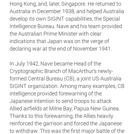
Hong Kong, and, later, Singapore. He returned to
Australia in December 1938, and helped Australia
develop its own SIGINT capabilities, the Special
Intelligence Bureau. Nave and his team provided
the Australian Prime Minister with clear
indications that Japan was on the verge of
declaring war at the end of November 1941.
In July 1942, Nave became Head of the
Cryptographic Branch of MacArthur’s newly-
formed Central Bureau (CB), a joint US-Australia
SIGINT organization. Among many examples, CB
intelligence provided forewarning of the
Japanese intention to send troops to attack
Allied airfields at Milne Bay, Papua New Guinea.
Thanks to this forewarning, the Allies heavily
reinforced the garrison and forced the Japanese
to withdraw. This was the first major battle of the