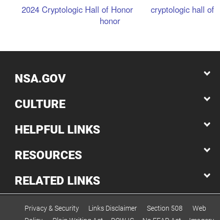
2024 Cryptologic Hall of Honor
cryptologic hall of
honor
NSA.GOV
CULTURE
HELPFUL LINKS
RESOURCES
RELATED LINKS
Privacy & Security
Links Disclaimer
Section 508
Web