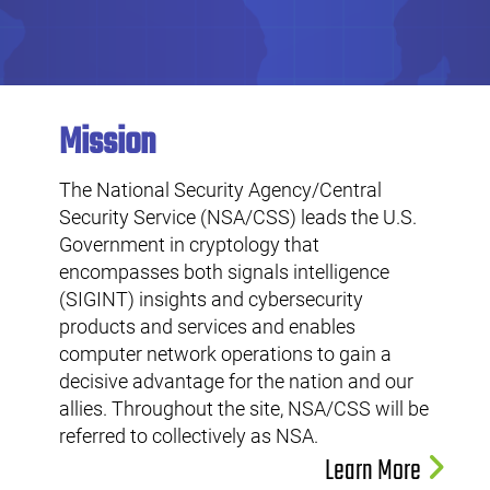
Mission
The National Security Agency/Central
Security Service (NSA/CSS) leads the U.S.
Government in cryptology that
encompasses both signals intelligence
(SIGINT) insights and cybersecurity
products and services and enables
computer network operations to gain a
decisive advantage for the nation and our
allies. Throughout the site, NSA/CSS will be
referred to collectively as NSA.
Learn More