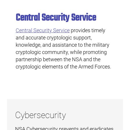
Central Security Service
Central Security Service
provides timely
and accurate cryptologic support,
knowledge, and assistance to the military
cryptologic community, while promoting
partnership between the NSA and the
cryptologic elements of the Armed Forces.
Cybersecurity
NSA Cybersecurity prevents and eradicates