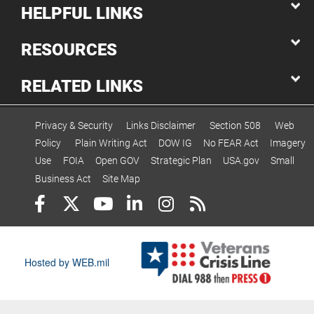
HELPFUL LINKS
RESOURCES
RELATED LINKS
Privacy & Security
Links Disclaimer
Section 508
Web
Policy
Plain Writing Act
DOW IG
No FEAR Act
Imagery
Use
FOIA
Open GOV
Strategic Plan
USA.gov
Small
Business Act
Site Map
Hosted by WEB.mil