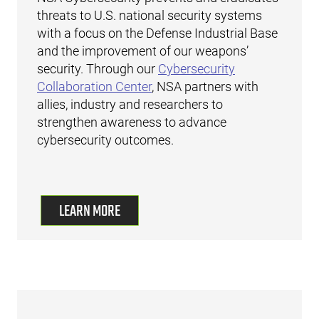
threats to U.S. national security systems
with a focus on the Defense Industrial Base
and the improvement of our weapons’
security. Through our
Cybersecurity
Collaboration Center
, NSA partners with
allies, industry and researchers to
strengthen awareness to advance
cybersecurity outcomes.
LEARN MORE