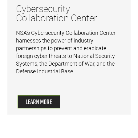
Cybersecurity
Collaboration Center
NSA’s Cybersecurity Collaboration Center
harnesses the power of industry
partnerships to prevent and eradicate
foreign cyber threats to National Security
Systems, the Department of War, and the
Defense Industrial Base.
LEARN MORE