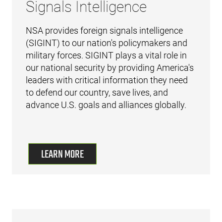
Signals Intelligence
NSA provides foreign signals intelligence
(SIGINT) to our nation's policymakers and
military forces. SIGINT plays a vital role in
our national security by providing America's
leaders with critical information they need
to defend our country, save lives, and
advance U.S. goals and alliances globally.
LEARN MORE