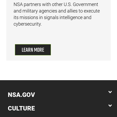
NSA partners with other U.S. Government
and military agencies and allies to execute
its missions in signals intelligence and
cybersecurity.
LEARN MORE
NSA.GOV
CULTURE