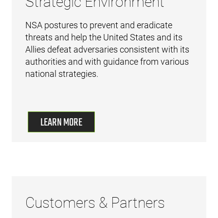
Strategic Environment
NSA postures to prevent and eradicate
threats and help the United States and its
Allies defeat adversaries consistent with its
authorities and with guidance from various
national strategies.
LEARN MORE
Customers & Partners