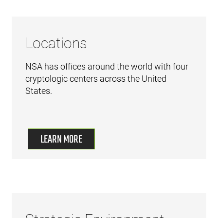
Locations
NSA has offices around the world with four
cryptologic centers across the United
States.
LEARN MORE