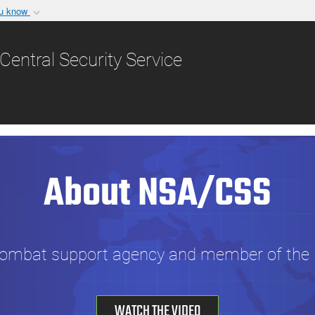
ou know
Secure .gov websit
nization in the United
A
lock (
)
or
https:/
Central Security Service
Share sensitive informat
About NSA/CSS
combat support agency and member of the U
WATCH THE VIDEO