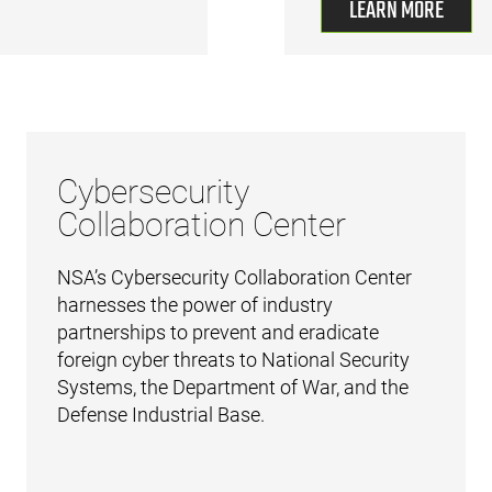
LEARN MORE
Cybersecurity
Collaboration Center
NSA’s Cybersecurity Collaboration Center
harnesses the power of industry
partnerships to prevent and eradicate
foreign cyber threats to National Security
Systems, the Department of War, and the
Defense Industrial Base.