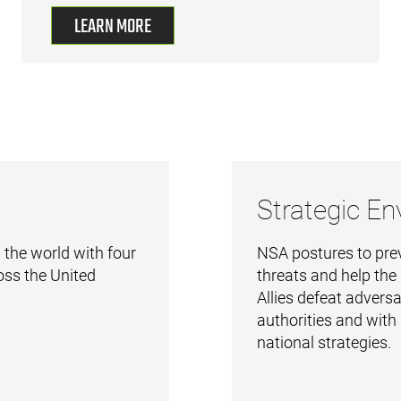
LEARN MORE
Strategic E
 the world with four
NSA postures to pre
oss the United
threats and help the
Allies defeat adversa
authorities and with
national strategies.