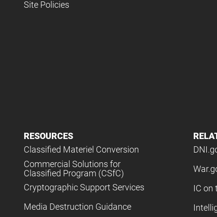
Site Policies
RESOURCES
RELA
Classified Materiel Conversion
DNI.g
Commercial Solutions for
War.g
Classified Program (CSfC)
Cryptographic Support Services
IC on 
Media Destruction Guidance
Intell