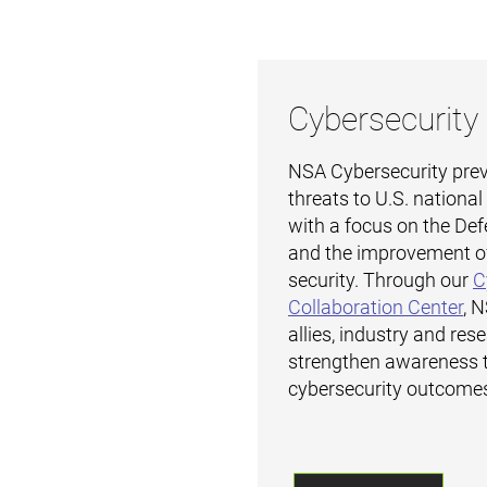
Cybersecurity
NSA Cybersecurity prev
threats to U.S. nationa
with a focus on the Def
and the improvement o
security. Through our
C
Collaboration Center
, 
allies, industry and res
strengthen awareness 
cybersecurity outcome