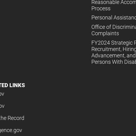
Reasonable Acco
Process
Personal Assistan
Office of Discrimin
Complaints
FY2024 Strategic P
Recruitment, Hiring
Advancement, and 
Persons With Disabi
TED LINKS
ov
ov
the Record
igence.gov