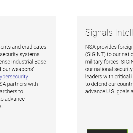
Signals Intel
ents and eradicates
NSA provides foreign
l security systems
(SIGINT) to our nati
ense Industrial Base
military forces. SIGIN
f our weapons’
our national securit
ybersecurity
leaders with critical
NSA partners with
to defend our country
earchers to
advance U.S. goals a
to advance
s.