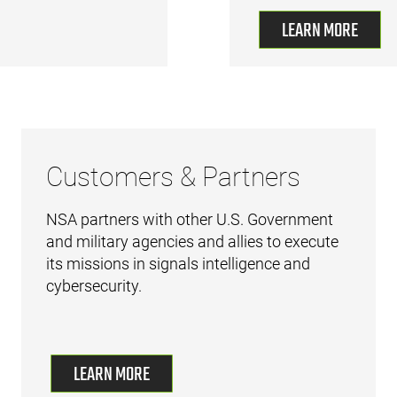
LEARN MORE
Customers & Partners
NSA partners with other U.S. Government
and military agencies and allies to execute
its missions in signals intelligence and
cybersecurity.
LEARN MORE