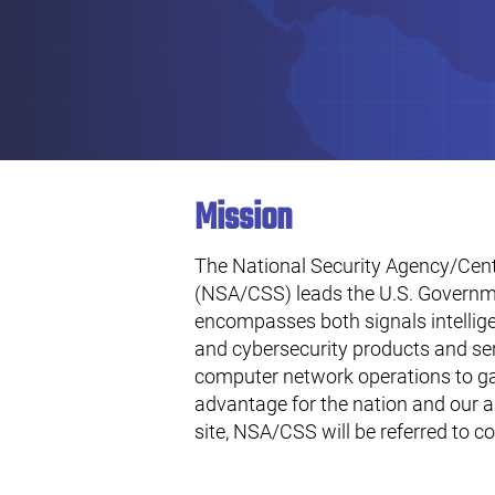
Mission
The National Security Agency/Centr
(NSA/CSS) leads the U.S. Governme
encompasses both signals intellig
and cybersecurity products and se
computer network operations to ga
advantage for the nation and our a
site, NSA/CSS will be referred to co