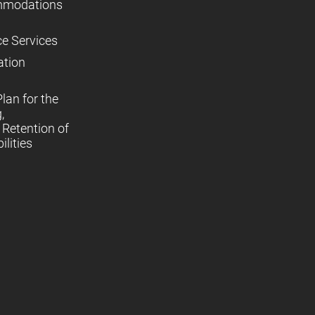
mmodations
ce Services
ation
lan for the
,
Retention of
lities