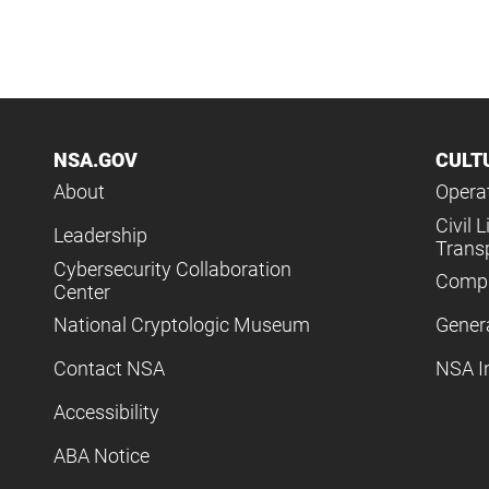
NSA.GOV
CULT
About
Operat
Civil L
Leadership
Trans
Cybersecurity Collaboration
Compl
Center
National Cryptologic Museum
Gener
Contact NSA
NSA I
Accessibility
ABA Notice