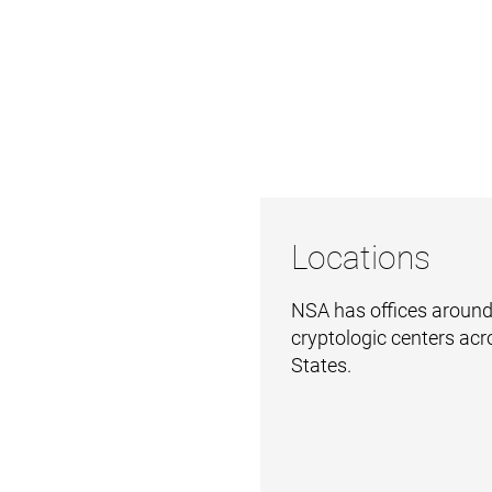
Locations
NSA has offices around
cryptologic centers acr
States.