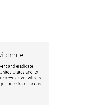
nvironment
vent and eradicate
 United States and its
ries consistent with its
 guidance from various