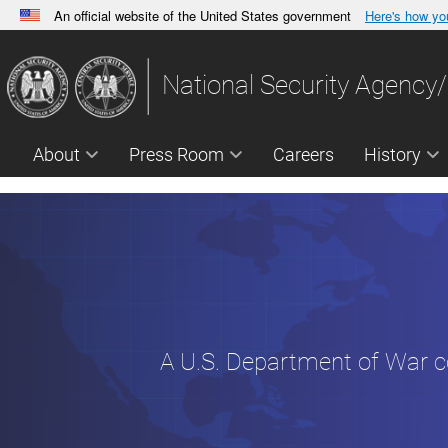
An official website of the United States government
Here's how y
Official websites use .gov
A
.gov
website belongs to an official government orga
National Security Agency/
States.
About
Press Room
Careers
History
A U.S. Department of War 