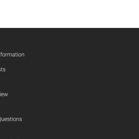
nformation
sts
view
Questions