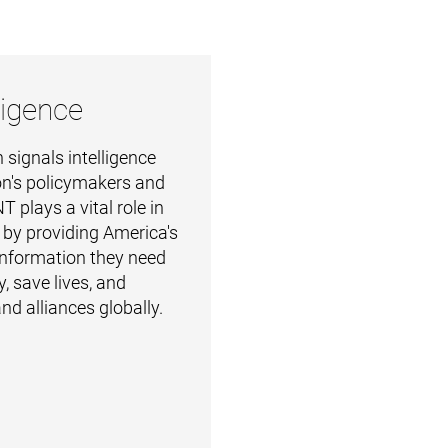
ligence
 signals intelligence
on's policymakers and
T plays a vital role in
y by providing America's
 information they need
, save lives, and
nd alliances globally.