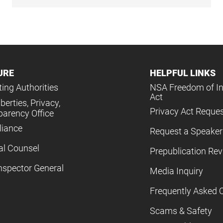
URE
HELPFUL LINKS
ing Authorities
NSA Freedom of I
Act
iberties, Privacy,
Privacy Act Reque
parency Office
iance
Request a Speaker
al Counsel
Prepublication Re
nspector General
Media Inquiry
Frequently Asked 
Scams & Safety