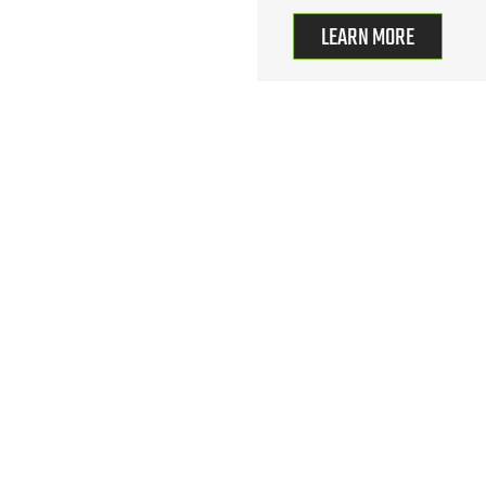
LEARN MORE