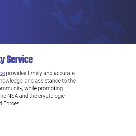
ty Service
ice
provides timely and accurate
knowledge, and assistance to the
community, while promoting
the NSA and the cryptologic
d Forces.