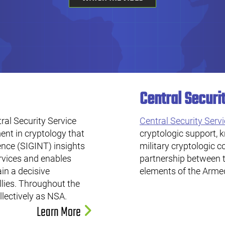
Central Securi
al Security Service
Central Security Serv
nt in cryptology that
cryptologic support, 
ence (SIGINT) insights
military cryptologic 
rvices and enables
partnership between 
in a decisive
elements of the Arme
llies. Throughout the
llectively as NSA.
Learn More