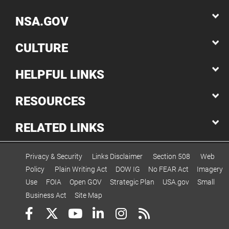
NSA.GOV
CULTURE
HELPFUL LINKS
RESOURCES
RELATED LINKS
Privacy & Security
Links Disclaimer
Section 508
Web
Policy
Plain Writing Act
DOW IG
No FEAR Act
Imagery
Use
FOIA
Open GOV
Strategic Plan
USA.gov
Small
Business Act
Site Map