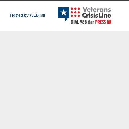
Hosted by WEB.mil