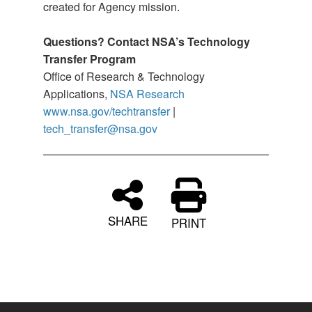
created for Agency mission.
Questions? Contact NSA’s Technology
Transfer Program
Office of Research & Technology
Applications,
NSA Research
www.nsa.gov/techtransfer
|
tech_transfer@nsa.gov
SHARE
PRINT