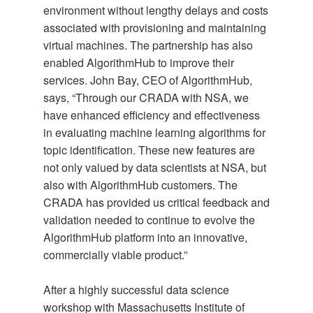
environment without lengthy delays and costs
associated with provisioning and maintaining
virtual machines. The partnership has also
enabled AlgorithmHub to improve their
services. John Bay, CEO of AlgorithmHub,
says, “Through our CRADA with NSA, we
have enhanced efficiency and effectiveness
in evaluating machine learning algorithms for
topic identification. These new features are
not only valued by data scientists at NSA, but
also with AlgorithmHub customers. The
CRADA has provided us critical feedback and
validation needed to continue to evolve the
AlgorithmHub platform into an innovative,
commercially viable product.”
After a highly successful data science
workshop with Massachusetts Institute of