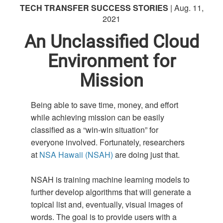
TECH TRANSFER SUCCESS STORIES
| Aug. 11,
2021
An Unclassified Cloud
Environment for
Mission
Being able to save time, money, and effort
while achieving mission can be easily
classified as a “win-win situation” for
everyone involved. Fortunately, researchers
at
NSA Hawaii (NSAH)
are doing just that.
NSAH is training machine learning models to
further develop algorithms that will generate a
topical list and, eventually, visual images of
words. The goal is to provide users with a