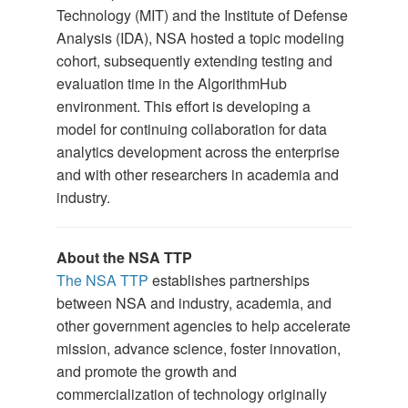
Technology (MIT) and the Institute of Defense
Analysis (IDA), NSA hosted a topic modeling
cohort, subsequently extending testing and
evaluation time in the AlgorithmHub
environment. This effort is developing a
model for continuing collaboration for data
analytics development across the enterprise
and with other researchers in academia and
industry.
About the NSA TTP
The NSA TTP
establishes partnerships
between NSA and industry, academia, and
other government agencies to help accelerate
mission, advance science, foster innovation,
and promote the growth and
commercialization of technology originally