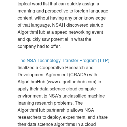
topical word list that can quickly assign a
meaning and perspective to foreign language
content, without having any prior knowledge
of that language. NSAH discovered startup
AlgorithmHub at a speed networking event
and quickly saw potential in what the
company had to offer.
The NSA Technology Transfer Program (TTP)
finalized a Cooperative Research and
Development Agreement (CRADA) with
AlgorithmHub (www.algorithmhub.com) to
apply their data science cloud compute
environment to NSA’s unclassified machine
learning research problems. The
AlgorithmHub partnership allows NSA
researchers to deploy, experiment, and share
their data science algorithms in a cloud