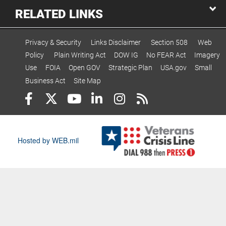
RELATED LINKS
Privacy & Security
Links Disclaimer
Section 508
Web
Policy
Plain Writing Act
DOW IG
No FEAR Act
Imagery
Use
FOIA
Open GOV
Strategic Plan
USA.gov
Small
Business Act
Site Map
Hosted by WEB.mil