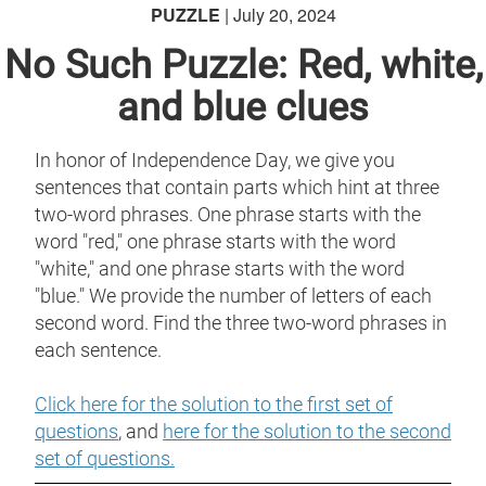
PUZZLE
| July 20, 2024
No Such Puzzle: Red, white,
and blue clues
In honor of Independence Day, we give you
sentences that contain parts which hint at three
two-word phrases. One phrase starts with the
word "red," one phrase starts with the word
"white," and one phrase starts with the word
"blue." We provide the number of letters of each
second word. Find the three two-word phrases in
each sentence.
Click here for the solution to the first set of
questions
, and
here for the solution to the second
set of questions.