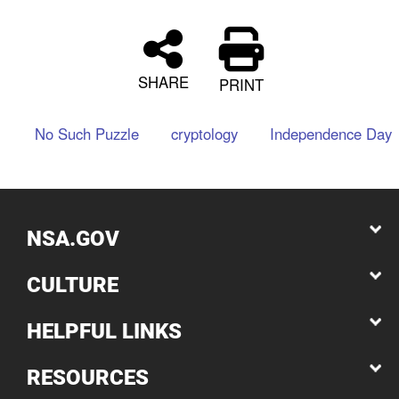
SHARE
PRINT
No Such Puzzle
cryptology
Independence Day
NSA.GOV
CULTURE
HELPFUL LINKS
RESOURCES