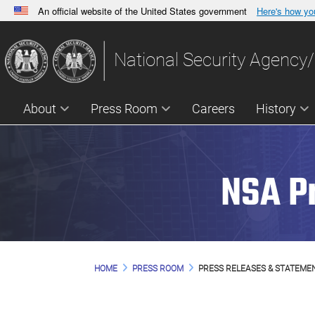
An official website of the United States government
Here's how y
Official websites use .gov
A
.gov
website belongs to an official government orga
National Security Agency/
States.
About
Press Room
Careers
History
NSA P
HOME
PRESS ROOM
PRESS RELEASES & STATEME