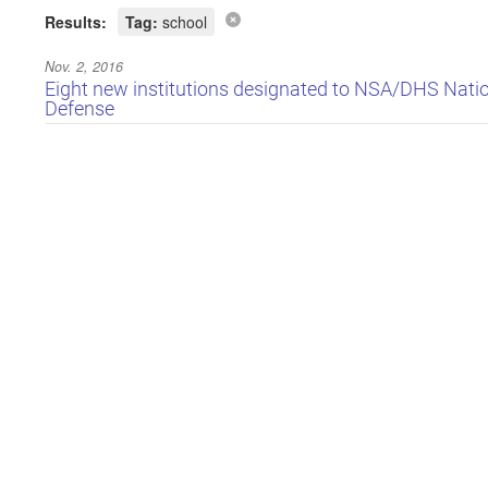
Results:
Tag:
school
Nov. 2, 2016
Eight new institutions designated to NSA/DHS Natio
Defense