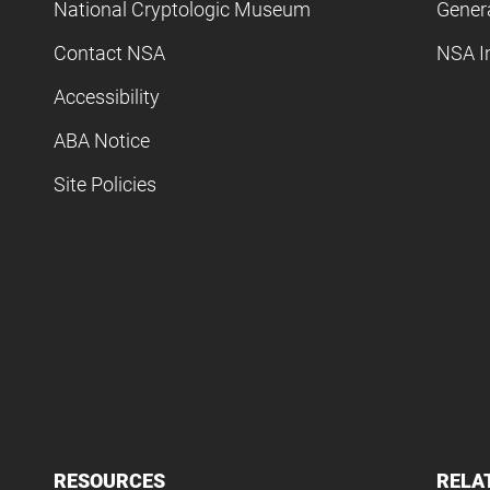
National Cryptologic Museum
Gener
Contact NSA
NSA I
Accessibility
ABA Notice
Site Policies
RESOURCES
RELA