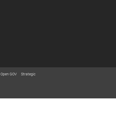
Open GOV
Strategic