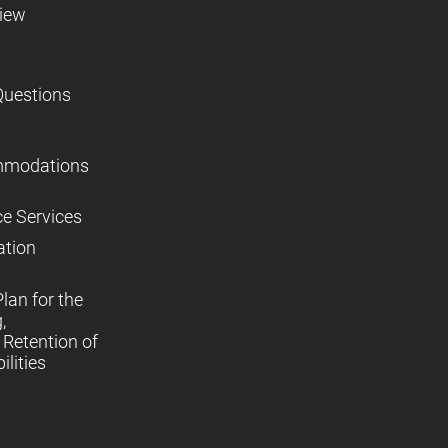
view
Questions
mmodations
ce Services
ation
lan for the
,
Retention of
lities