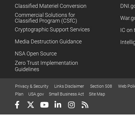
Classified Materiel Conversion
DNI.g
Commercial Solutions for
War.g
Classified Program (CSfC)
Cryptographic Support Services
IC on 
Media Destruction Guidance
Intell
NSA Open Source
Zero Trust Implementation
Guidelines
Privacy & Security
Links Disclaimer
Section 508
Web Poli
Plan
USA.gov
Small Business Act
Site Map