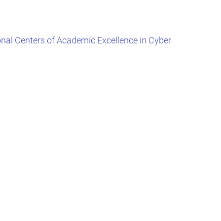
nal Centers of Academic Excellence in Cyber