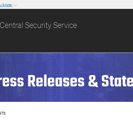
ou know
Secure .gov websit
nization in the United
A
lock (
)
or
https:/
Central Security Service
Share sensitive informat
ress Releases & Stat
NTS