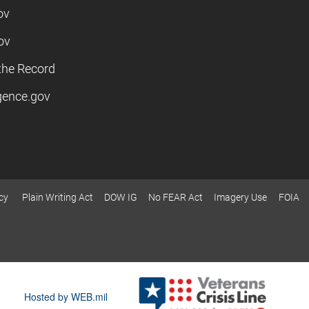
ov
ov
the Record
igence.gov
cy
Plain Writing Act
DOW IG
No FEAR Act
Imagery Use
FOIA
Hosted by WEB.mil