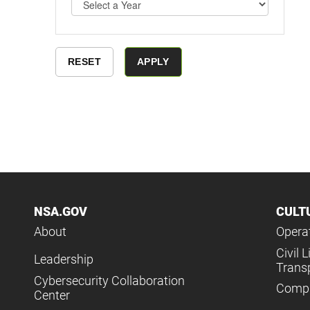
NSA.GOV
CULT
About
Operat
Civil L
Leadership
Trans
Cybersecurity Collaboration
Compl
Center