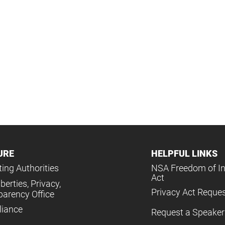
URE
HELPFUL LINKS
ing Authorities
NSA Freedom of I
Act
iberties, Privacy,
Privacy Act Reque
parency Office
iance
Request a Speaker