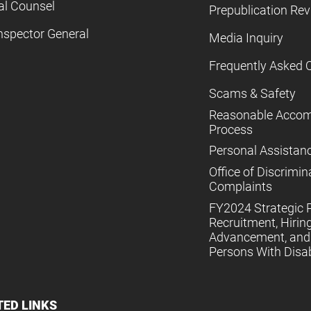
al Counsel
Prepublication Re
nspector General
Media Inquiry
Frequently Asked 
Scams & Safety
Reasonable Acco
Process
Personal Assistan
Office of Discrimin
Complaints
FY2024 Strategic P
Recruitment, Hiring
Advancement, and 
Persons With Disabi
TED LINKS