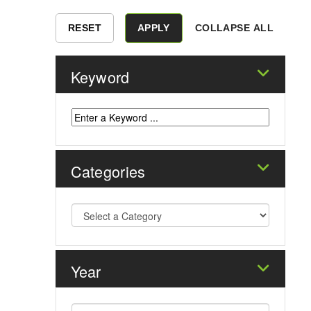
COLLAPSE ALL
Keyword
Categories
Year