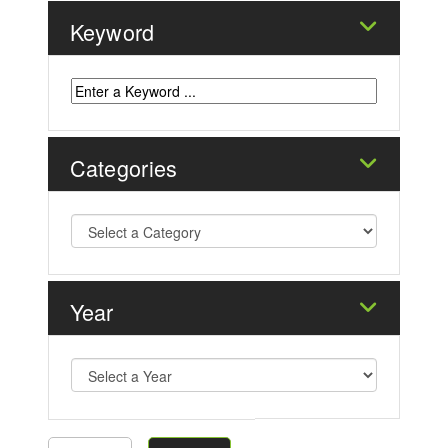
Keyword
Categories
Year