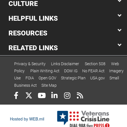
CULTURE
HELPFUL LINKS
RESOURCES
RELATED LINKS
Privacy & Security
Links Disclaimer
Section 508
Web
Policy
Plain Writing Act
DOW IG
No FEAR Act
Imagery
Use
FOIA
Open GOV
Strategic Plan
USA.gov
Small
Business Act
Site Map
Hosted by WEB.mil