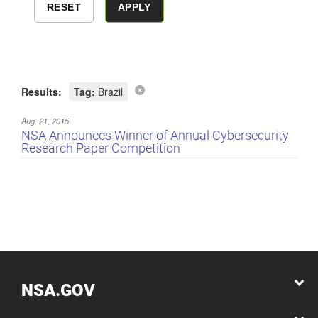
Results:
Tag:
Brazil
Aug. 21, 2015
NSA Announces Winner of Annual Cybersecurity
Research Paper Competition
NSA.GOV