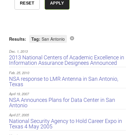
Results:
Tag:
San Antonio
Dec. 1, 2013
2013 National Centers of Academic Excellence in
Information Assurance Designees Announced
Feb. 25, 2010
NSA response to LMR Antenna in San Antonio,
Texas
April 19, 2007
NSA Announces Plans for Data Center in San
Antonio
April 27, 2005
National Security Agency to Hold Career Expo in
Texas 4 May 2005