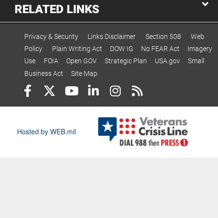
RELATED LINKS
Privacy & Security
Links Disclaimer
Section 508
Web
Policy
Plain Writing Act
DOW IG
No FEAR Act
Imagery
Use
FOIA
Open GOV
Strategic Plan
USA.gov
Small
Business Act
Site Map
Hosted by WEB.mil