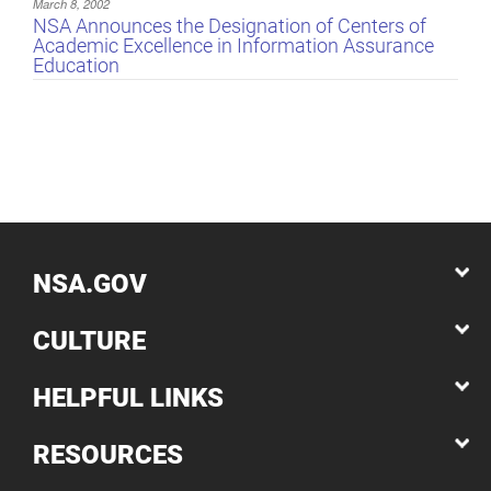
March 8, 2002
NSA Announces the Designation of Centers of
Academic Excellence in Information Assurance
Education
NSA.GOV
CULTURE
HELPFUL LINKS
RESOURCES