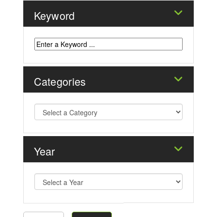
Keyword
Categories
Year