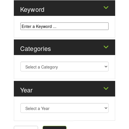
Keyword
Categories
Year