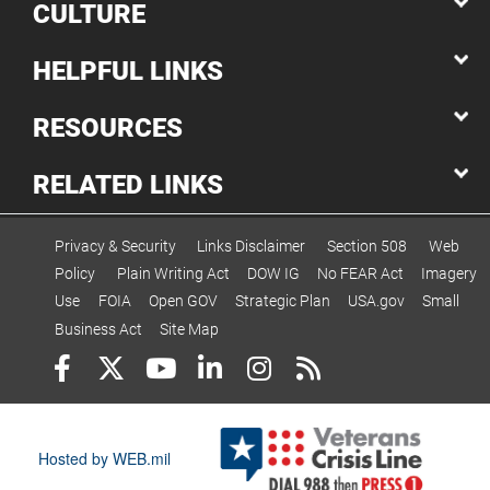
CULTURE
HELPFUL LINKS
RESOURCES
RELATED LINKS
Privacy & Security
Links Disclaimer
Section 508
Web
Policy
Plain Writing Act
DOW IG
No FEAR Act
Imagery
Use
FOIA
Open GOV
Strategic Plan
USA.gov
Small
Business Act
Site Map
Hosted by WEB.mil