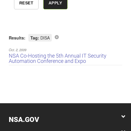
Results:
Tag:
DISA
Oct. 2, 2009
NSA Co-Hosting the 5th Annual IT Security
Automation Conference and Expo
NSA.GOV