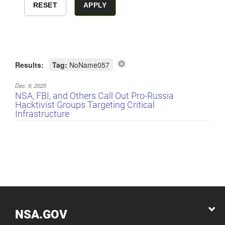
Results:
Tag:
NoName057
Dec. 9, 2025
NSA, FBI, and Others Call Out Pro-Russia
Hacktivist Groups Targeting Critical
Infrastructure
NSA.GOV