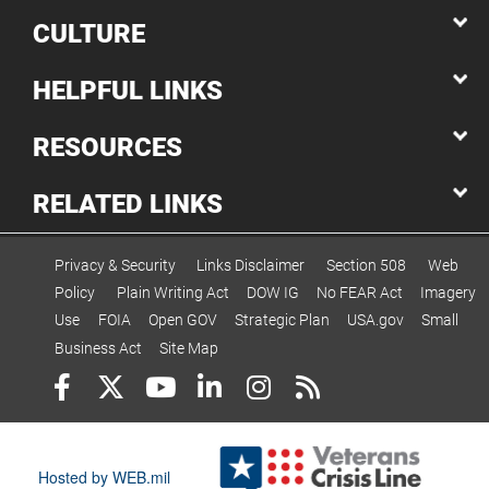
CULTURE
HELPFUL LINKS
RESOURCES
RELATED LINKS
Privacy & Security
Links Disclaimer
Section 508
Web
Policy
Plain Writing Act
DOW IG
No FEAR Act
Imagery
Use
FOIA
Open GOV
Strategic Plan
USA.gov
Small
Business Act
Site Map
Hosted by WEB.mil