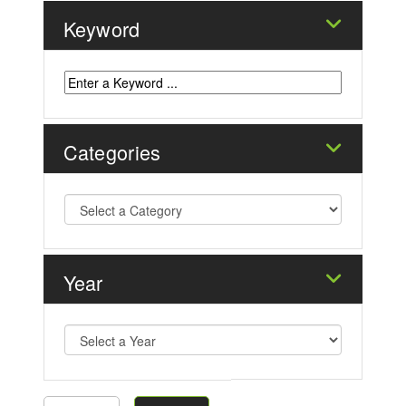
Keyword
Categories
Year