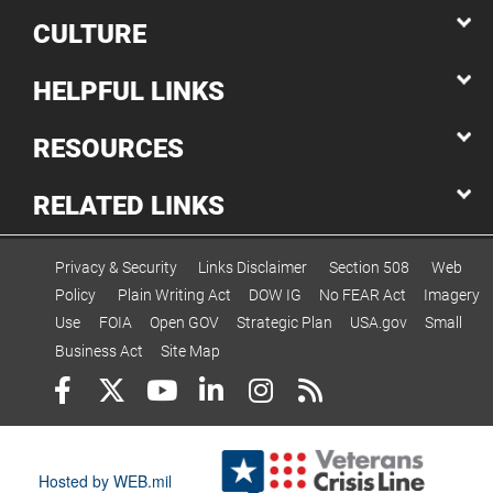
CULTURE
HELPFUL LINKS
RESOURCES
RELATED LINKS
Privacy & Security
Links Disclaimer
Section 508
Web
Policy
Plain Writing Act
DOW IG
No FEAR Act
Imagery
Use
FOIA
Open GOV
Strategic Plan
USA.gov
Small
Business Act
Site Map
Hosted by WEB.mil