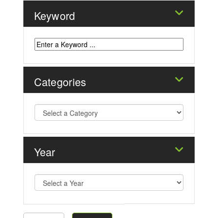
Keyword
Categories
Year