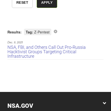
Results:
Tag:
Z-Pentest
Dec. 9, 2025
NSA, FBI, and Others Call Out Pro-Russia
Hacktivist Groups Targeting Critical
Infrastructure
NSA.GOV