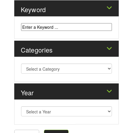
Keyword
Categories
Year