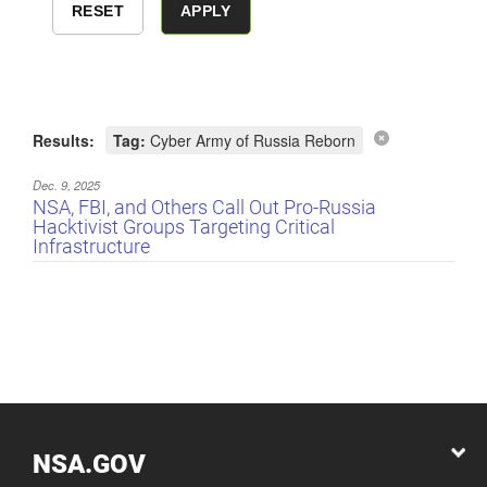
Results:
Tag:
Cyber Army of Russia Reborn
Dec. 9, 2025
NSA, FBI, and Others Call Out Pro-Russia
Hacktivist Groups Targeting Critical
Infrastructure
NSA.GOV