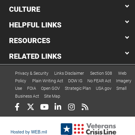
CULTURE
HELPFUL LINKS
RESOURCES
RELATED LINKS
Privacy & Security
Links Disclaimer
Section 508
Web
Policy
Plain Writing Act
DOW IG
No FEAR Act
Imagery
Use
FOIA
Open GOV
Strategic Plan
USA.gov
Small
Business Act
Site Map
Hosted by WEB.mil