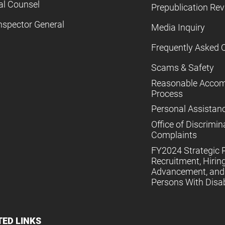
al Counsel
Prepublication Re
nspector General
Media Inquiry
Frequently Asked 
Scams & Safety
Reasonable Acco
Process
Personal Assistan
Office of Discrimin
Complaints
FY2024 Strategic P
Recruitment, Hiring
Advancement, and 
Persons With Disabi
TED LINKS