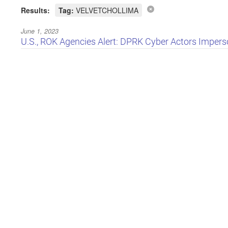
Results:
Tag:
VELVETCHOLLIMA
June 1, 2023
U.S., ROK Agencies Alert: DPRK Cyber Actors Imperso