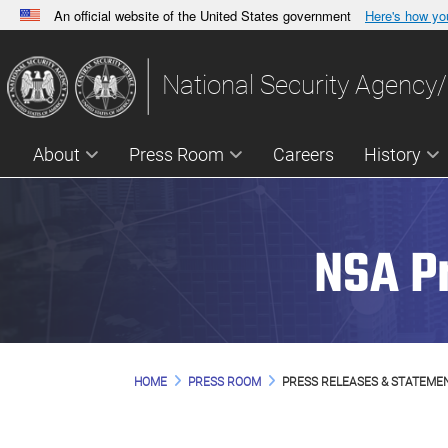
An official website of the United States government
Here's how y
Official websites use .gov
A
.gov
website belongs to an official government orga
National Security Agency/
States.
About
Press Room
Careers
History
NSA P
HOME
PRESS ROOM
PRESS RELEASES & STATEME