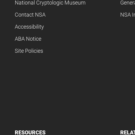
National Cryptologic Museum
Gener
Contact NSA
NSA I
Accessibility
ABA Notice
Site Policies
RESOURCES
RELA