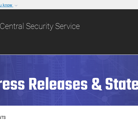
ou know
Secure .gov websit
nization in the United
A
lock (
)
or
https:/
Central Security Service
Share sensitive informat
ress Releases & Stat
NTS