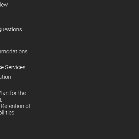
view
Questions
mmodations
ce Services
ation
lan for the
,
Retention of
lities