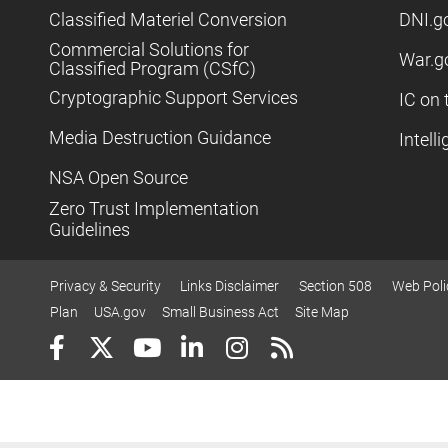
Classified Materiel Conversion
DNI.g
Commercial Solutions for
War.g
Classified Program (CSfC)
Cryptographic Support Services
IC on 
Media Destruction Guidance
Intell
NSA Open Source
Zero Trust Implementation
Guidelines
Privacy & Security
Links Disclaimer
Section 508
Web Poli
Plan
USA.gov
Small Business Act
Site Map