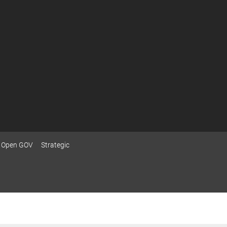
Open GOV
Strategic