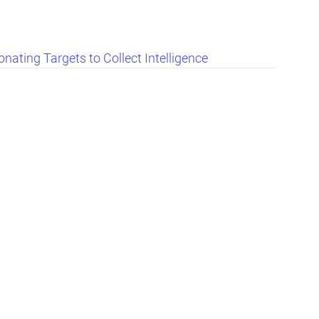
nating Targets to Collect Intelligence