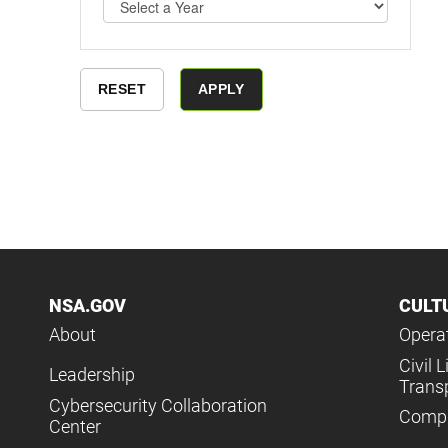
NSA.GOV
CULT
About
Operat
Civil L
Leadership
Trans
Cybersecurity Collaboration
Compl
Center