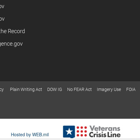
ov
ov
the Record
igence.gov
cy
Plain Writing Act
DOW IG
No FEAR Act
Imagery Use
FOIA
Hosted by WEB.mil