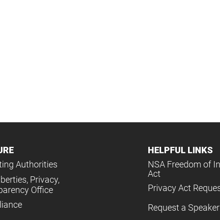
URE
HELPFUL LINKS
ing Authorities
NSA Freedom of I
Act
iberties, Privacy,
Privacy Act Reque
parency Office
iance
Request a Speaker