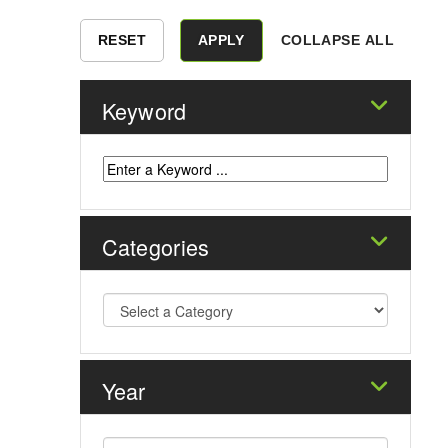
COLLAPSE ALL
Keyword
Categories
Year