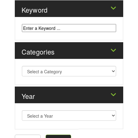
Keyword
Categories
Year