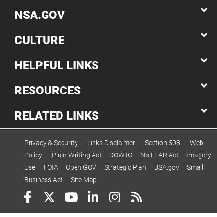
NSA.GOV
CULTURE
HELPFUL LINKS
RESOURCES
RELATED LINKS
Privacy & Security
Links Disclaimer
Section 508
Web
Policy
Plain Writing Act
DOW IG
No FEAR Act
Imagery
Use
FOIA
Open GOV
Strategic Plan
USA.gov
Small
Business Act
Site Map