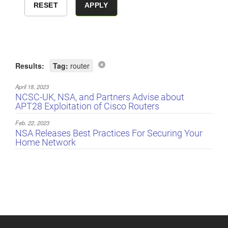
Results:
Tag:
router
April 18, 2023
NCSC-UK, NSA, and Partners Advise about
APT28 Exploitation of Cisco Routers
Feb. 22, 2023
NSA Releases Best Practices For Securing Your
Home Network