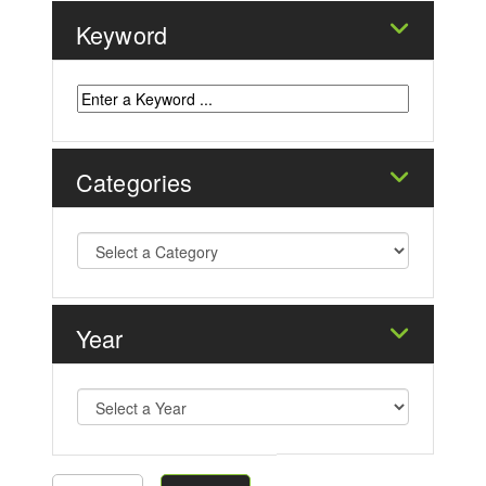
Keyword
Categories
Year