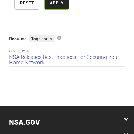
Results:
Tag:
home
Feb. 22, 2023
NSA Releases Best Practices For Securing Your
Home Network
NSA.GOV