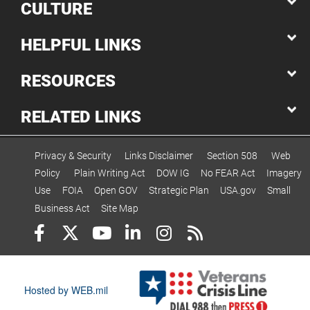
CULTURE
HELPFUL LINKS
RESOURCES
RELATED LINKS
Privacy & Security
Links Disclaimer
Section 508
Web
Policy
Plain Writing Act
DOW IG
No FEAR Act
Imagery
Use
FOIA
Open GOV
Strategic Plan
USA.gov
Small
Business Act
Site Map
Hosted by WEB.mil