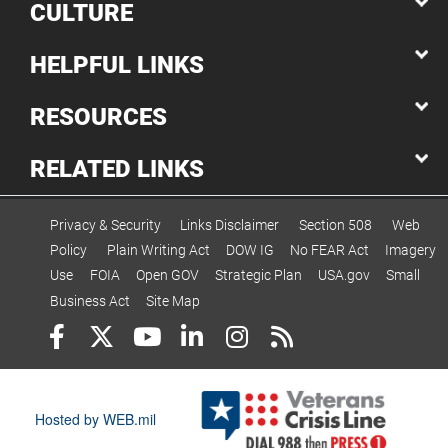
CULTURE
HELPFUL LINKS
RESOURCES
RELATED LINKS
Privacy & Security
Links Disclaimer
Section 508
Web
Policy
Plain Writing Act
DOW IG
No FEAR Act
Imagery
Use
FOIA
Open GOV
Strategic Plan
USA.gov
Small
Business Act
Site Map
Hosted by WEB.mil