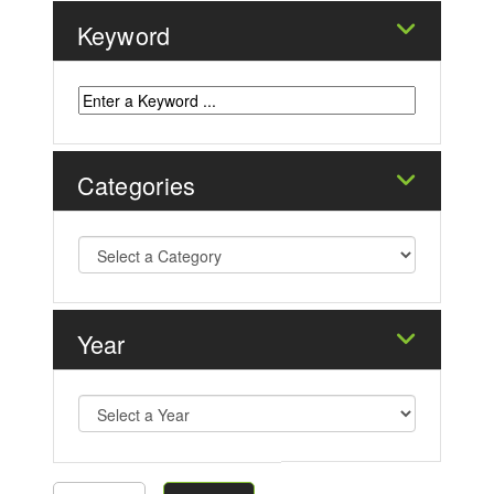
Keyword
Categories
Year