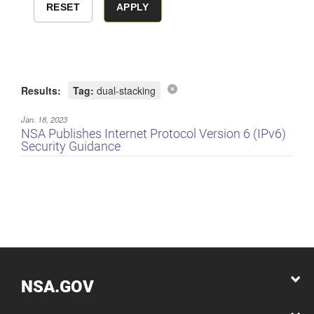
Results:
Tag:
dual-stacking
Jan. 18, 2023
NSA Publishes Internet Protocol Version 6 (IPv6)
Security Guidance
NSA.GOV