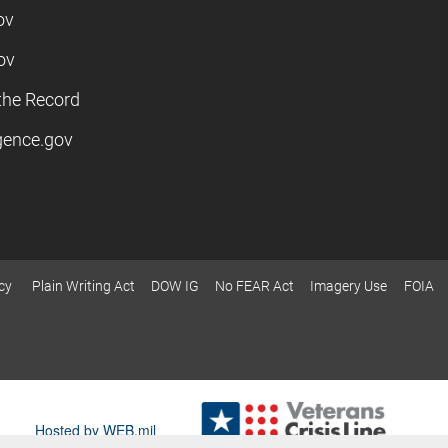
ov
ov
the Record
igence.gov
cy
Plain Writing Act
DOW IG
No FEAR Act
Imagery Use
FOIA
Hosted by WEB.mil