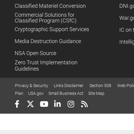
Classified Materiel Conversion
DNI.g
Commercial Solutions for
War.g
Classified Program (CSfC)
Cryptographic Support Services
IC on 
Media Destruction Guidance
Intell
NSA Open Source
Zero Trust Implementation
Guidelines
Privacy & Security
Links Disclaimer
Section 508
Web Poli
Plan
USA.gov
Small Business Act
Site Map