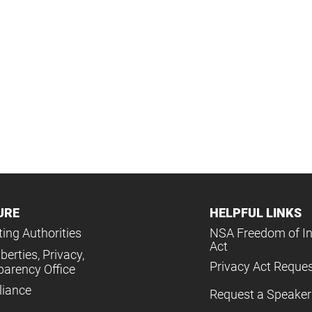
URE
HELPFUL LINKS
ing Authorities
NSA Freedom of I
Act
iberties, Privacy,
Privacy Act Reque
parency Office
iance
Request a Speaker