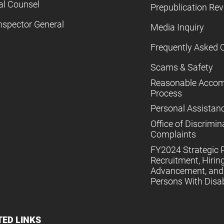
al Counsel
Prepublication Re
nspector General
Media Inquiry
Frequently Asked 
Scams & Safety
Reasonable Acco
Process
Personal Assistan
Office of Discrimin
Complaints
FY2024 Strategic P
Recruitment, Hiring
Advancement, and 
Persons With Disabi
TED LINKS