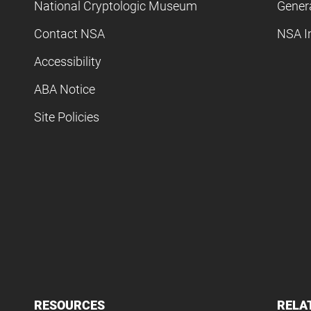
National Cryptologic Museum
Gener
Contact NSA
NSA I
Accessibility
ABA Notice
Site Policies
RESOURCES
RELA