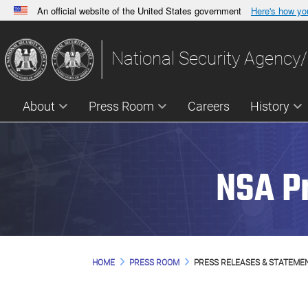
An official website of the United States government
Here's how y
Official websites use .gov
A
.gov
website belongs to an official government orga
National Security Agency/
States.
About
Press Room
Careers
History
NSA P
HOME
PRESS ROOM
PRESS RELEASES & STATEME