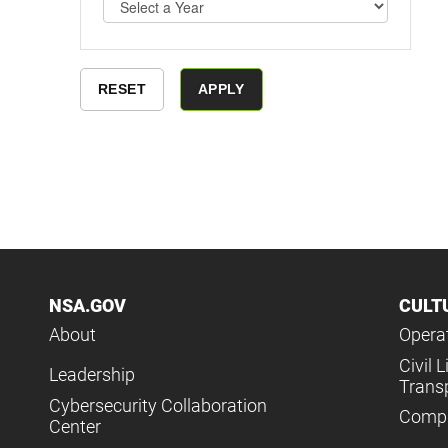
NSA.GOV
CULT
About
Operat
Civil L
Leadership
Trans
Cybersecurity Collaboration
Compl
Center