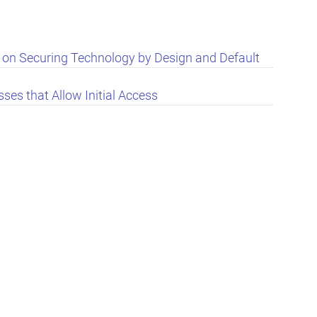
e on Securing Technology by Design and Default
ses that Allow Initial Access