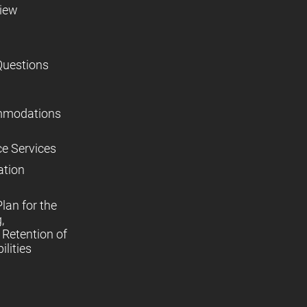
view
Questions
mmodations
ce Services
ation
lan for the
,
Retention of
lities