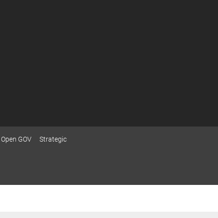
Open GOV
Strategic