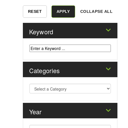
COLLAPSE ALL
Keyword
Categories
Year