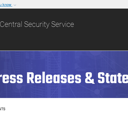
ou know
Secure .gov websit
nization in the United
A
lock (
)
or
https:/
Central Security Service
Share sensitive informat
ress Releases & Stat
NTS