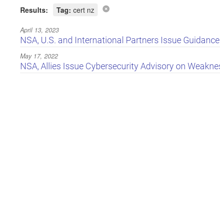
Results:
Tag:
cert nz
April 13, 2023
NSA, U.S. and International Partners Issue Guidanc
May 17, 2022
NSA, Allies Issue Cybersecurity Advisory on Weaknes