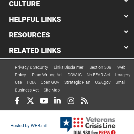
CULTURE
HELPFUL LINKS
RESOURCES
RELATED LINKS
Privacy & Security
Links Disclaimer
Section 508
Web
Policy
Plain Writing Act
DOW IG
No FEAR Act
Imagery
Use
FOIA
Open GOV
Strategic Plan
USA.gov
Small
Business Act
Site Map
Hosted by WEB.mil