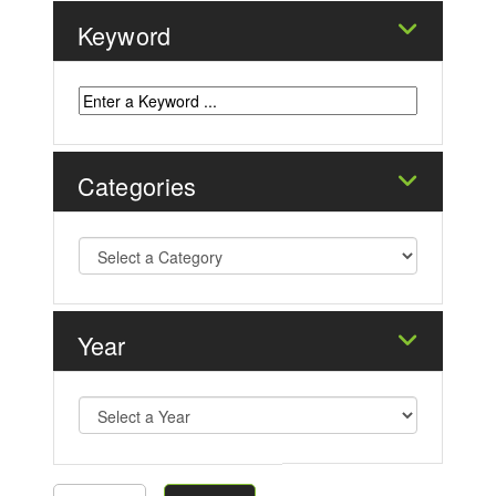
Keyword
Categories
Year