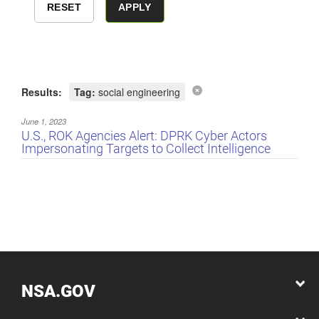
Results:
Tag:
social engineering
June 1, 2023
U.S., ROK Agencies Alert: DPRK Cyber Actors
Impersonating Targets to Collect Intelligence
NSA.GOV