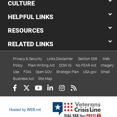
CULTURE
HELPFUL LINKS
RESOURCES
RELATED LINKS
Privacy & Security
Links Disclaimer
Section 508
Web
Policy
Plain Writing Act
DOW IG
No FEAR Act
Imagery
Use
FOIA
Open GOV
Strategic Plan
USA.gov
Small
Business Act
Site Map
Hosted by WEB.mil