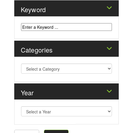
Keyword
Categories
Year