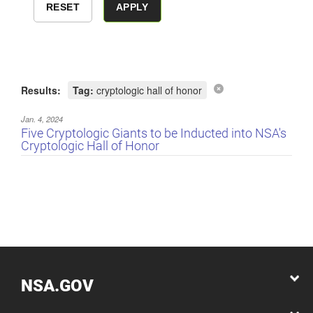
Results:
Tag:
cryptologic hall of honor
Jan. 4, 2024
Five Cryptologic Giants to be Inducted into NSA's
Cryptologic Hall of Honor
NSA.GOV