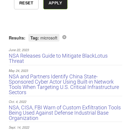
Results:
Tag:
microsoft
June 22, 2023
NSA Releases Guide to Mitigate BlackLotus
Threat
May 24, 2023
NSA and Partners Identify China State-
Sponsored Cyber Actor Using Built-in Network
Tools When Targeting U.S. Critical Infrastructure
Sectors
Oct. 4, 2022
NSA, CISA, FBI Warn of Custom Exfiltration Tools
Being Used Against Defense Industrial Base
Organization
Sept. 14, 2022