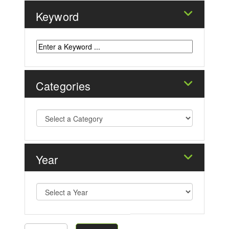
Keyword
Categories
Year