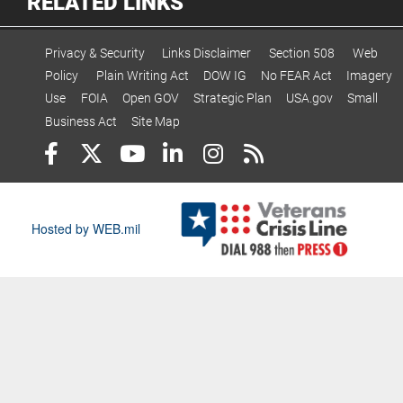
RELATED LINKS
Privacy & Security
Links Disclaimer
Section 508
Web
Policy
Plain Writing Act
DOW IG
No FEAR Act
Imagery
Use
FOIA
Open GOV
Strategic Plan
USA.gov
Small
Business Act
Site Map
Hosted by WEB.mil