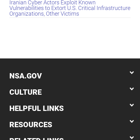
Iranian Cyber Actors Exploit Known
Vulnerabilities to Extort U.S. Critical Infrastructure
Organizations, Other Victims
NSA.GOV
CULTURE
HELPFUL LINKS
RESOURCES