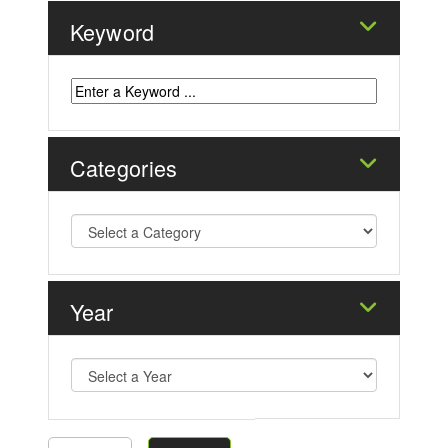
Keyword
Categories
Year