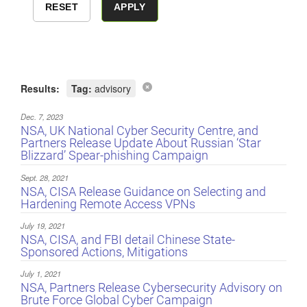
Results:
Tag:
advisory
Dec. 7, 2023
NSA, UK National Cyber Security Centre, and
Partners Release Update About Russian ‘Star
Blizzard’ Spear-phishing Campaign
Sept. 28, 2021
NSA, CISA Release Guidance on Selecting and
Hardening Remote Access VPNs
July 19, 2021
NSA, CISA, and FBI detail Chinese State-
Sponsored Actions, Mitigations
July 1, 2021
NSA, Partners Release Cybersecurity Advisory on
Brute Force Global Cyber Campaign