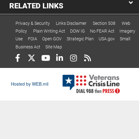
RELATED LINKS
Privacy & Security
Links Disclaimer
Section 508
Web
Policy
Plain Writing Act
DOW IG
No FEAR Act
Imagery
Use
FOIA
Open GOV
Strategic Plan
USA.gov
Small
Business Act
Site Map
Hosted by WEB.mil