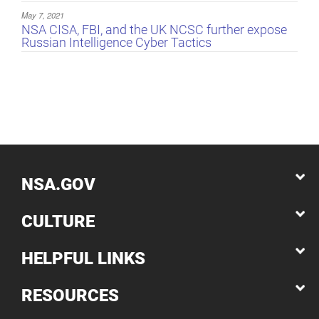
May 7, 2021
NSA CISA, FBI, and the UK NCSC further expose
Russian Intelligence Cyber Tactics
NSA.GOV
CULTURE
HELPFUL LINKS
RESOURCES