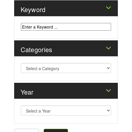
Keyword
Categories
Year