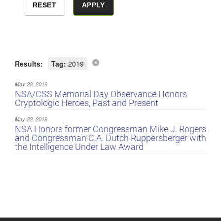
Results:
Tag:
2019
May 28, 2019
NSA/CSS Memorial Day Observance Honors
Cryptologic Heroes, Past and Present
May 22, 2019
NSA Honors former Congressman Mike J. Rogers
and Congressman C.A. Dutch Ruppersberger with
the Intelligence Under Law Award