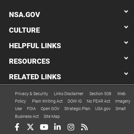
NSA.GOV
CULTURE
HELPFUL LINKS
RESOURCES
RELATED LINKS
Privacy & Security
Links Disclaimer
Section 508
Web
Policy
Plain Writing Act
DOW IG
No FEAR Act
Imagery
Use
FOIA
Open GOV
Strategic Plan
USA.gov
Small
Business Act
Site Map