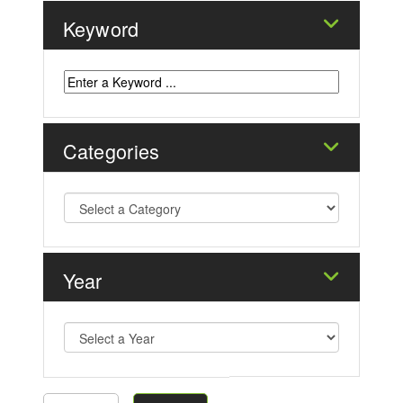
Keyword
Categories
Year