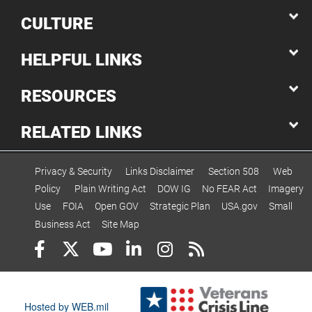
CULTURE
HELPFUL LINKS
RESOURCES
RELATED LINKS
Privacy & Security
Links Disclaimer
Section 508
Web
Policy
Plain Writing Act
DOW IG
No FEAR Act
Imagery
Use
FOIA
Open GOV
Strategic Plan
USA.gov
Small
Business Act
Site Map
Hosted by WEB.mil