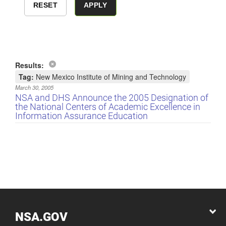
Results:
Tag:
New Mexico Institute of Mining and Technology
March 30, 2005
NSA and DHS Announce the 2005 Designation of
the National Centers of Academic Excellence in
Information Assurance Education
NSA.GOV