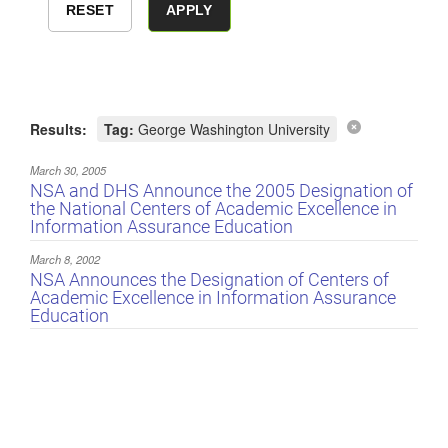
Results:
Tag:
George Washington University
March 30, 2005
NSA and DHS Announce the 2005 Designation of
the National Centers of Academic Excellence in
Information Assurance Education
March 8, 2002
NSA Announces the Designation of Centers of
Academic Excellence in Information Assurance
Education