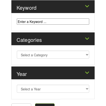
Keyword
Categories
Year