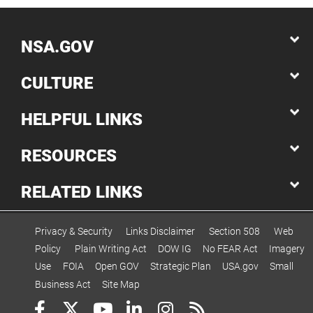
NSA.GOV
CULTURE
HELPFUL LINKS
RESOURCES
RELATED LINKS
Privacy & Security
Links Disclaimer
Section 508
Web
Policy
Plain Writing Act
DOW IG
No FEAR Act
Imagery
Use
FOIA
Open GOV
Strategic Plan
USA.gov
Small
Business Act
Site Map