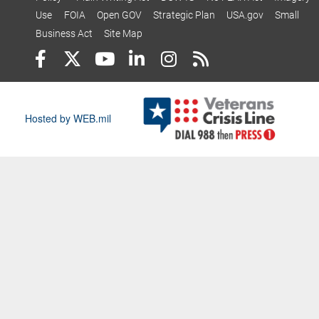
Use
FOIA
Open GOV
Strategic Plan
USA.gov
Small
Business Act
Site Map
Hosted by WEB.mil