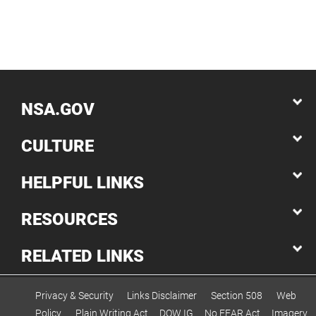
NSA.GOV
CULTURE
HELPFUL LINKS
RESOURCES
RELATED LINKS
Privacy & Security
Links Disclaimer
Section 508
Web
Policy
Plain Writing Act
DOW IG
No FEAR Act
Imagery