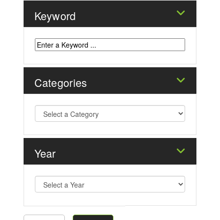
Keyword
Categories
Year