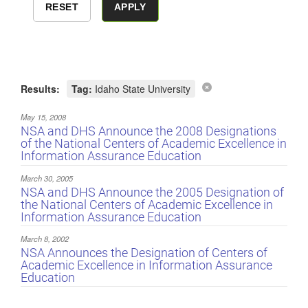
Results:
Tag:
Idaho State University
May 15, 2008
NSA and DHS Announce the 2008 Designations
of the National Centers of Academic Excellence in
Information Assurance Education
March 30, 2005
NSA and DHS Announce the 2005 Designation of
the National Centers of Academic Excellence in
Information Assurance Education
March 8, 2002
NSA Announces the Designation of Centers of
Academic Excellence in Information Assurance
Education