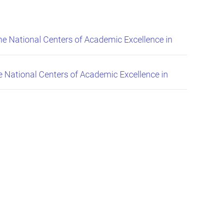
 National Centers of Academic Excellence in
National Centers of Academic Excellence in