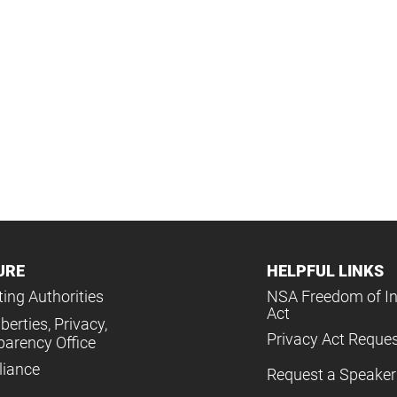
URE
HELPFUL LINKS
ing Authorities
NSA Freedom of I
Act
iberties, Privacy,
Privacy Act Reque
parency Office
iance
Request a Speaker