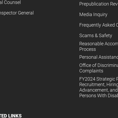
al Counsel
Prepublication Re
nspector General
Media Inquiry
Frequently Asked 
Scams & Safety
Reasonable Acco
Process
Personal Assistan
Office of Discrimin
Complaints
FY2024 Strategic P
Recruitment, Hiring
Advancement, and 
Persons With Disabi
TED LINKS