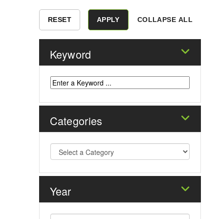
COLLAPSE ALL
Keyword
Categories
Year