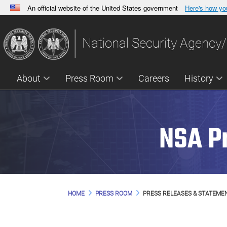
An official website of the United States government
Here's how y
Official websites use .gov
A
.gov
website belongs to an official government orga
National Security Agency/
States.
About
Press Room
Careers
History
NSA P
HOME
PRESS ROOM
PRESS RELEASES & STATEME