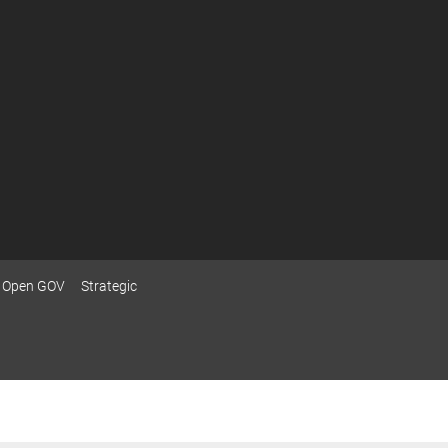
Open GOV
Strategic