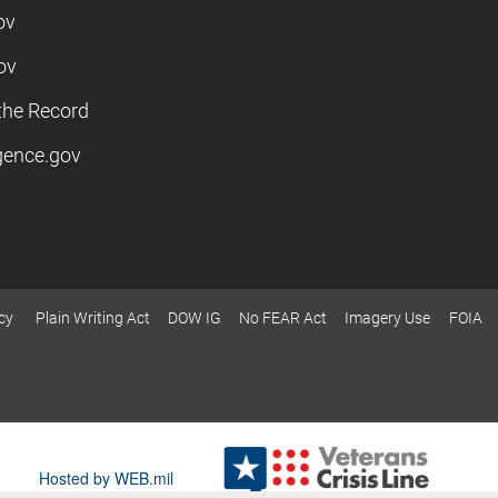
ov
ov
the Record
igence.gov
cy
Plain Writing Act
DOW IG
No FEAR Act
Imagery Use
FOIA
Hosted by WEB.mil