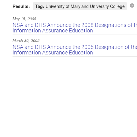
Results:
Tag:
University of Maryland University College
May 15, 2008
NSA and DHS Announce the 2008 Designations of the
Information Assurance Education
March 30, 2005
NSA and DHS Announce the 2005 Designation of the 
Information Assurance Education