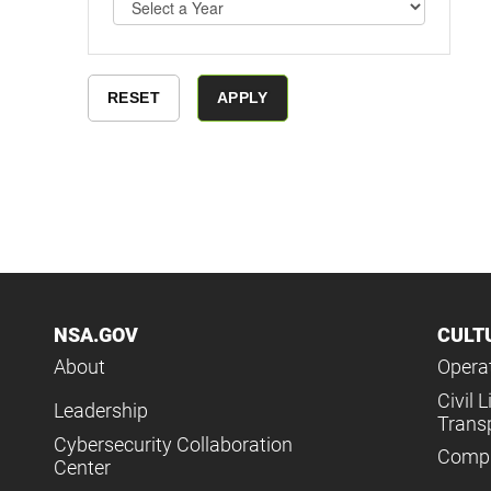
NSA.GOV
CULT
About
Operat
Civil L
Leadership
Trans
Cybersecurity Collaboration
Compl
Center