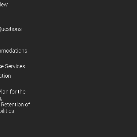
view
Questions
mmodations
ce Services
ation
lan for the
,
Retention of
lities