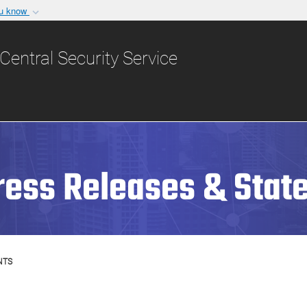
ou know
Secure .gov websit
nization in the United
A
lock (
)
or
https:/
Central Security Service
Share sensitive informat
ress Releases & Stat
NTS