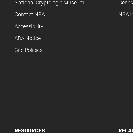
National Cryptologic Museum
Gener
Contact NSA
NSA I
Accessibility
ABA Notice
Site Policies
RESOURCES
RELA