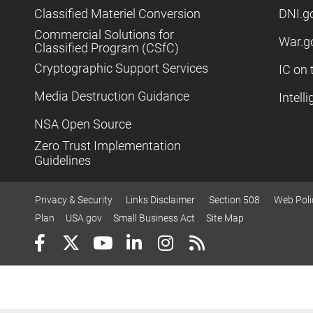
Classified Materiel Conversion
DNI.g
Commercial Solutions for
War.g
Classified Program (CSfC)
Cryptographic Support Services
IC on 
Media Destruction Guidance
Intell
NSA Open Source
Zero Trust Implementation
Guidelines
Privacy & Security
Links Disclaimer
Section 508
Web Poli
Plan
USA.gov
Small Business Act
Site Map