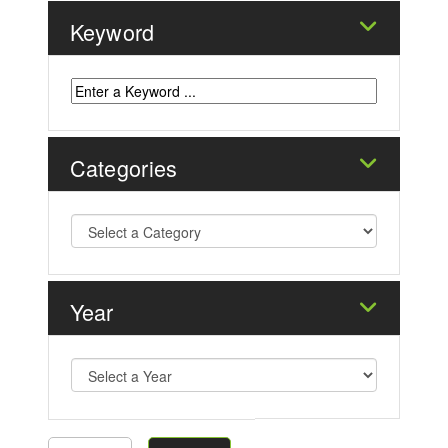
Keyword
Categories
Year