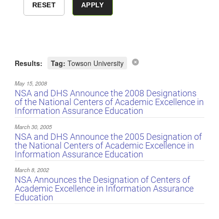
Results:
Tag:
Towson University
May 15, 2008
NSA and DHS Announce the 2008 Designations
of the National Centers of Academic Excellence in
Information Assurance Education
March 30, 2005
NSA and DHS Announce the 2005 Designation of
the National Centers of Academic Excellence in
Information Assurance Education
March 8, 2002
NSA Announces the Designation of Centers of
Academic Excellence in Information Assurance
Education