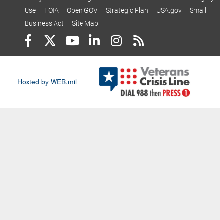
Use
FOIA
Open GOV
Strategic Plan
USA.gov
Small
Business Act
Site Map
Hosted by WEB.mil