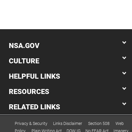
NSA.GOV
CULTURE
HELPFUL LINKS
RESOURCES
RELATED LINKS
Privacy & Security
Links Disclaimer
Section 508
Web
Policy
Plain Writing Act
DOW IG
No FEAR Act
Imagery