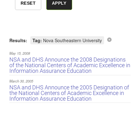
Results:
Tag:
Nova Southeastern University
May 15, 2008
NSA and DHS Announce the 2008 Designations
of the National Centers of Academic Excellence in
Information Assurance Education
March 30, 2005
NSA and DHS Announce the 2005 Designation of
the National Centers of Academic Excellence in
Information Assurance Education