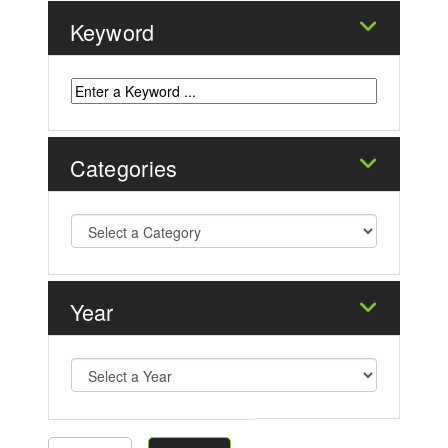
Keyword
Categories
Year