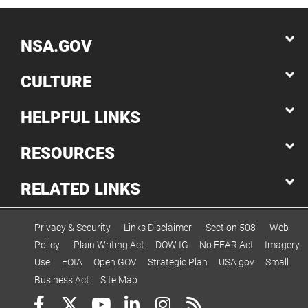
NSA.GOV
CULTURE
HELPFUL LINKS
RESOURCES
RELATED LINKS
Privacy & Security
Links Disclaimer
Section 508
Web
Policy
Plain Writing Act
DOW IG
No FEAR Act
Imagery
Use
FOIA
Open GOV
Strategic Plan
USA.gov
Small
Business Act
Site Map