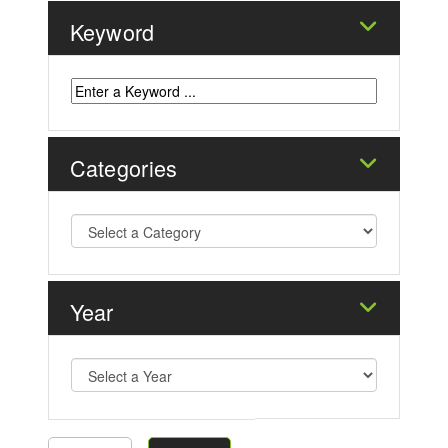
Keyword
Categories
Year