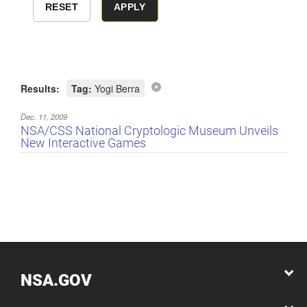
Results:
Tag:
Yogi Berra
Dec. 11, 2009
NSA/CSS National Cryptologic Museum Unveils
New Interactive Games
NSA.GOV