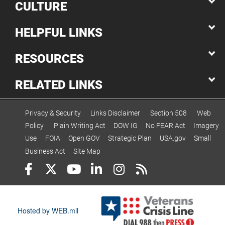
CULTURE
HELPFUL LINKS
RESOURCES
RELATED LINKS
Privacy & Security
Links Disclaimer
Section 508
Web
Policy
Plain Writing Act
DOW IG
No FEAR Act
Imagery
Use
FOIA
Open GOV
Strategic Plan
USA.gov
Small
Business Act
Site Map
Hosted by WEB.mil