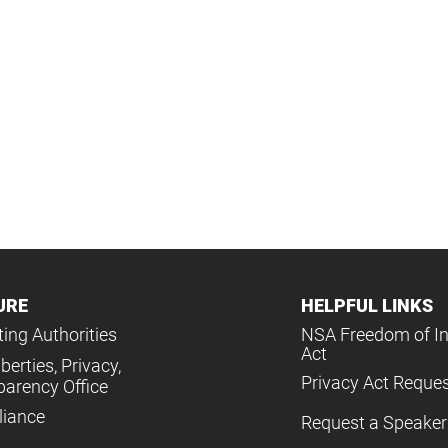
URE
HELPFUL LINKS
ing Authorities
NSA Freedom of I
Act
iberties, Privacy,
Privacy Act Reque
parency Office
iance
Request a Speaker