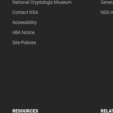
National Cryptologic Museum
Gener
Contact NSA
NSA I
Accessibility
ABA Notice
Site Policies
RESOURCES
RELA