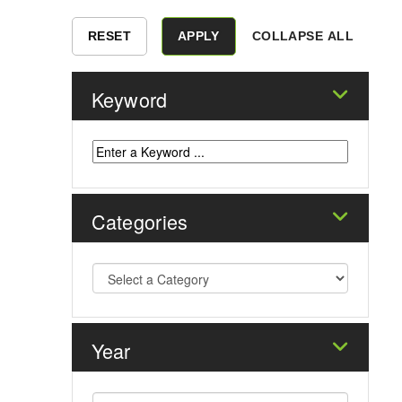
COLLAPSE ALL
Keyword
Categories
Year