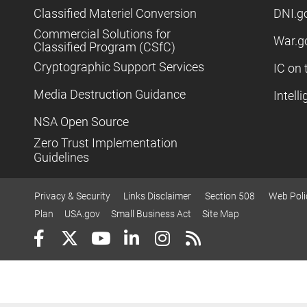
Classified Materiel Conversion
DNI.g
Commercial Solutions for
War.g
Classified Program (CSfC)
Cryptographic Support Services
IC on 
Media Destruction Guidance
Intell
NSA Open Source
Zero Trust Implementation
Guidelines
Privacy & Security
Links Disclaimer
Section 508
Web Poli
Plan
USA.gov
Small Business Act
Site Map