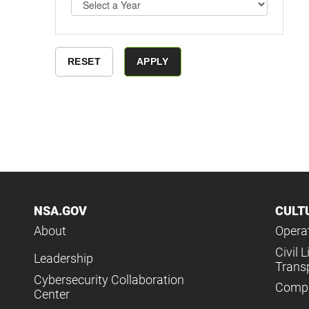
NSA.GOV
CULT
About
Operat
Civil L
Leadership
Trans
Cybersecurity Collaboration
Compl
Center