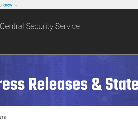
ou know
Secure .gov websit
nization in the United
A
lock (
)
or
https:/
Central Security Service
Share sensitive informat
ress Releases & Stat
NTS