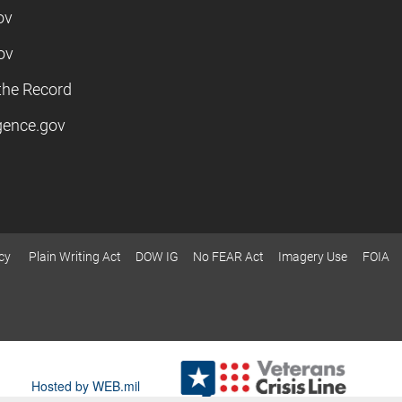
ov
ov
the Record
igence.gov
cy
Plain Writing Act
DOW IG
No FEAR Act
Imagery Use
FOIA
Hosted by WEB.mil