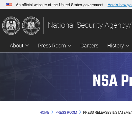
An official website of the United States government
Here's how y
Official websites use .gov
A
.gov
website belongs to an official government orga
National Security Agency/
States.
About
Press Room
Careers
History
NSA P
HOME
PRESS ROOM
PRESS RELEASES & STATEME