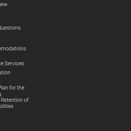
view
Questions
mmodations
ce Services
ation
lan for the
,
Retention of
lities