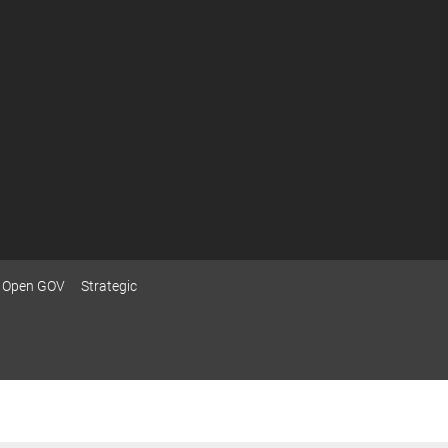
Open GOV
Strategic