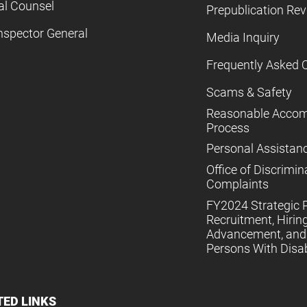
al Counsel
Prepublication Re
nspector General
Media Inquiry
Frequently Asked 
Scams & Safety
Reasonable Acco
Process
Personal Assistan
Office of Discrimin
Complaints
FY2024 Strategic P
Recruitment, Hiring
Advancement, and 
Persons With Disabi
TED LINKS