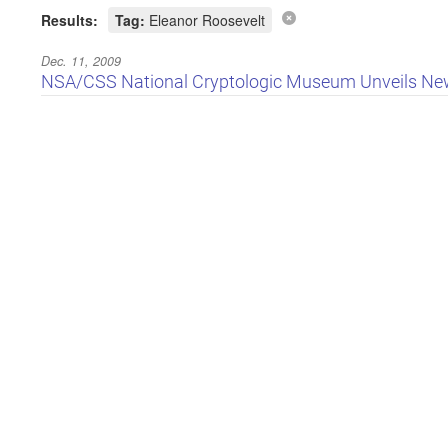
Results:
Tag:
Eleanor Roosevelt
Dec. 11, 2009
NSA/CSS National Cryptologic Museum Unveils New