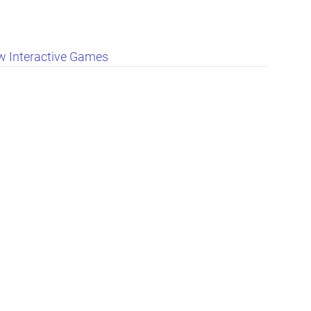
 Interactive Games