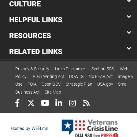
CULTURE
HELPFUL LINKS
RESOURCES
RELATED LINKS
Privacy & Security
Links Disclaimer
Section 508
Web
Policy
Plain Writing Act
DOW IG
No FEAR Act
Imagery
Use
FOIA
Open GOV
Strategic Plan
USA.gov
Small
Business Act
Site Map
Hosted by WEB.mil