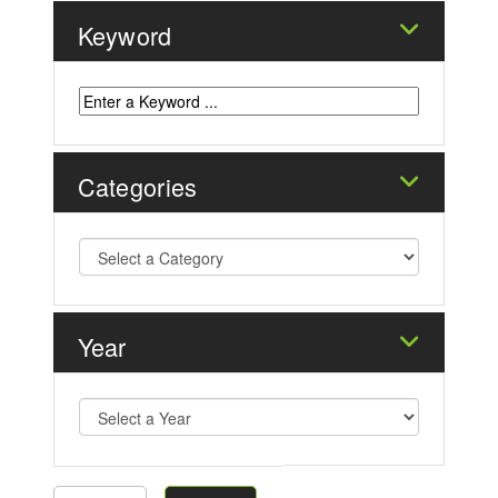
Keyword
Categories
Year