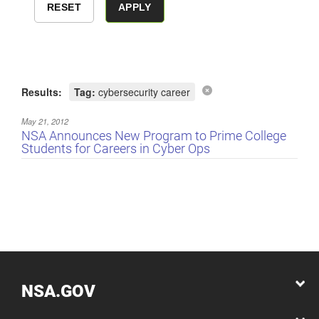
Results:
Tag:
cybersecurity career
May 21, 2012
NSA Announces New Program to Prime College
Students for Careers in Cyber Ops
NSA.GOV