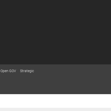
Open GOV
Strategic