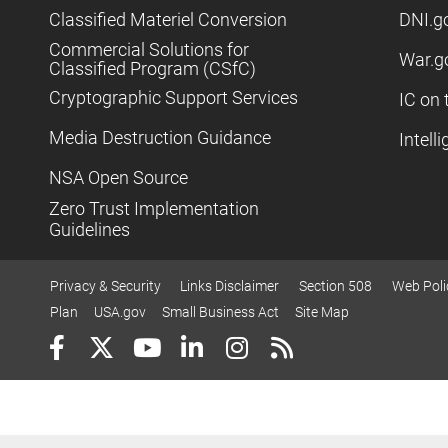
Classified Materiel Conversion
DNI.g
Commercial Solutions for
War.g
Classified Program (CSfC)
Cryptographic Support Services
IC on 
Media Destruction Guidance
Intell
NSA Open Source
Zero Trust Implementation
Guidelines
Privacy & Security
Links Disclaimer
Section 508
Web Poli
Plan
USA.gov
Small Business Act
Site Map