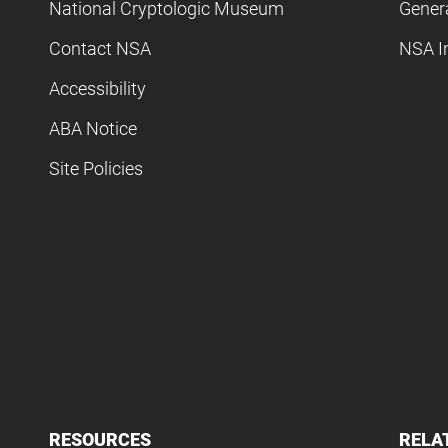
National Cryptologic Museum
Gener
Contact NSA
NSA I
Accessibility
ABA Notice
Site Policies
RESOURCES
RELA