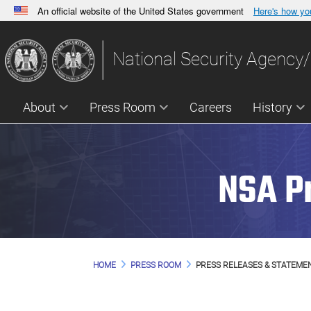
An official website of the United States government
Here's how y
Official websites use .gov
A
.gov
website belongs to an official government orga
National Security Agency/
States.
About
Press Room
Careers
History
NSA P
HOME
PRESS ROOM
PRESS RELEASES & STATEME