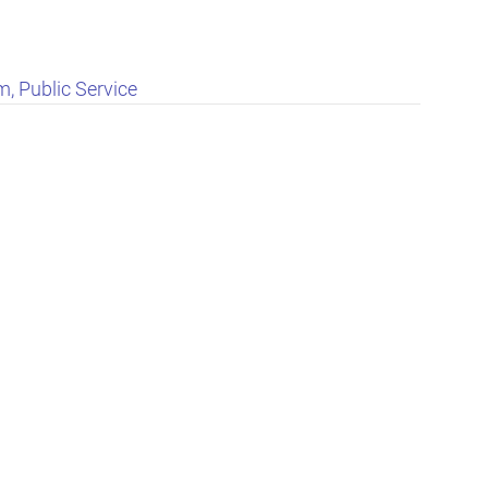
, Public Service