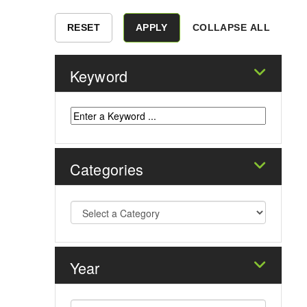
COLLAPSE ALL
Keyword
Categories
Year