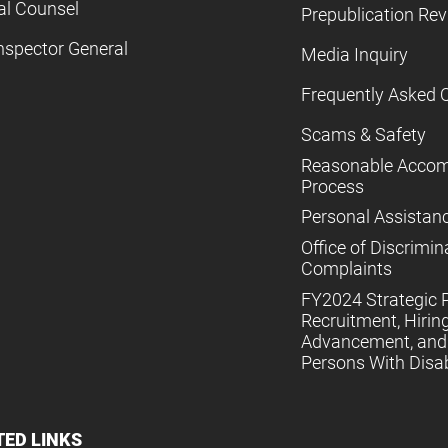
al Counsel
Prepublication Re
nspector General
Media Inquiry
Frequently Asked 
Scams & Safety
Reasonable Acco
Process
Personal Assistan
Office of Discrimin
Complaints
FY2024 Strategic P
Recruitment, Hiring
Advancement, and 
Persons With Disabi
TED LINKS