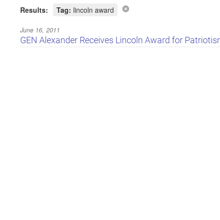
Results:
Tag:
lincoln award
June 16, 2011
GEN Alexander Receives Lincoln Award for Patriotism