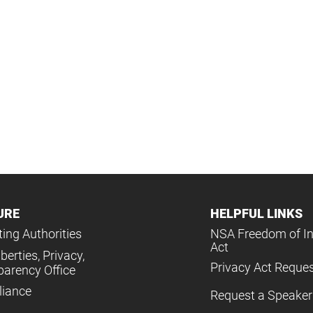
URE
HELPFUL LINKS
ing Authorities
NSA Freedom of I
Act
iberties, Privacy,
Privacy Act Reque
parency Office
iance
Request a Speaker