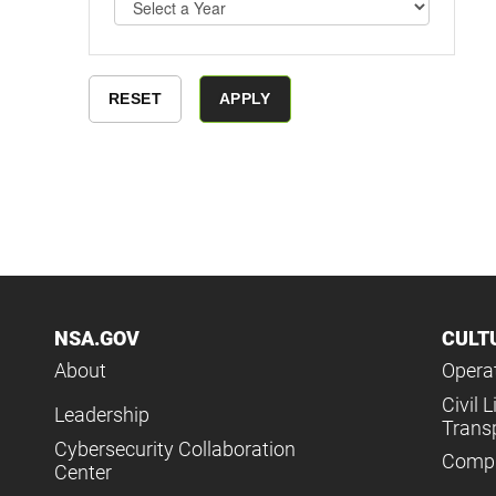
NSA.GOV
CULT
About
Operat
Civil L
Leadership
Trans
Cybersecurity Collaboration
Compl
Center