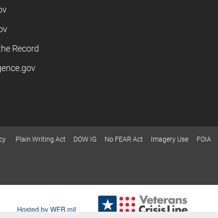
ov
ov
the Record
igence.gov
cy
Plain Writing Act
DOW IG
No FEAR Act
Imagery Use
FOIA
Hosted by WEB.mil