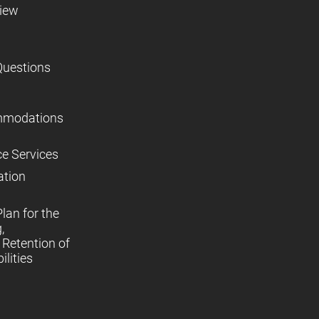
view
Questions
mmodations
ce Services
ation
lan for the
,
Retention of
lities