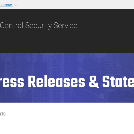
ou know
Secure .gov websit
nization in the United
A
lock (
)
or
https:/
Central Security Service
Share sensitive informat
ress Releases & Stat
NTS