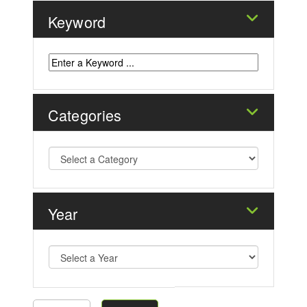
Keyword
Categories
Year