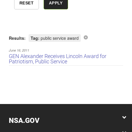
Results:
Tag:
public service award
June 16, 2011
GEN Alexander Receives Lincoln Award for
Patriotism, Public Service
NSA.GOV