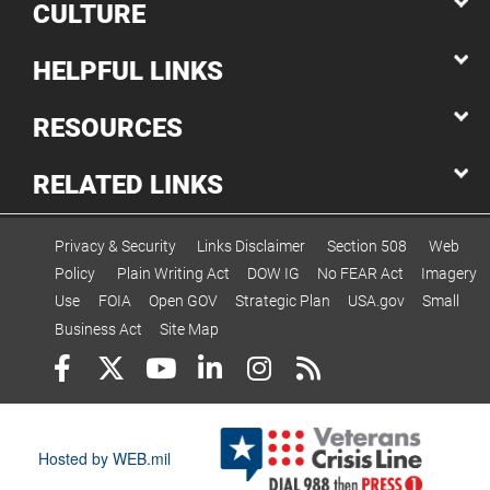
CULTURE
HELPFUL LINKS
RESOURCES
RELATED LINKS
Privacy & Security
Links Disclaimer
Section 508
Web
Policy
Plain Writing Act
DOW IG
No FEAR Act
Imagery
Use
FOIA
Open GOV
Strategic Plan
USA.gov
Small
Business Act
Site Map
Hosted by WEB.mil