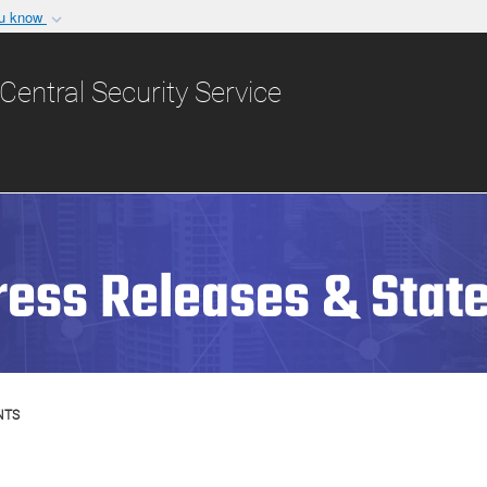
ou know
Secure .gov websit
nization in the United
A
lock (
)
or
https:/
Central Security Service
Share sensitive informat
ress Releases & Stat
NTS