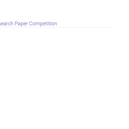
search Paper Competition