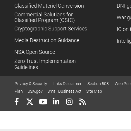
Classified Materiel Conversion
DNI.g
Commercial Solutions for
War.g
Classified Program (CSfC)
Cryptographic Support Services
IC on 
Media Destruction Guidance
Intell
NSA Open Source
Zero Trust Implementation
Guidelines
Privacy & Security
Links Disclaimer
Section 508
Web Poli
Plan
USA.gov
Small Business Act
Site Map