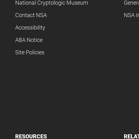
National Cryptologic Museum
Gener
Contact NSA
NSA I
Accessibility
ABA Notice
Site Policies
RESOURCES
RELA