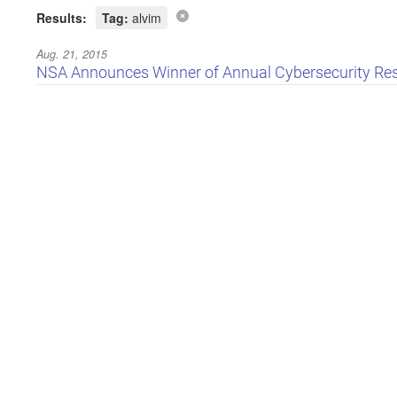
Results:
Tag:
alvim
Aug. 21, 2015
NSA Announces Winner of Annual Cybersecurity Re