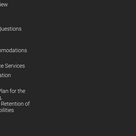
view
Questions
mmodations
ce Services
ation
lan for the
,
Retention of
lities