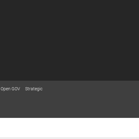
Open GOV
Strategic