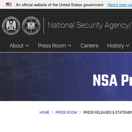
An official website of the United States government
Here's how y
Official websites use .gov
A
.gov
website belongs to an official government orga
National Security Agency/
States.
About
Press Room
Careers
History
NSA P
HOME
PRESS ROOM
PRESS RELEASES & STATEME