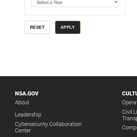
NSA.GOV
CULT
About
Operat
Civil L
Leadership
Trans
Cybersecurity Collaboration
Compl
Center