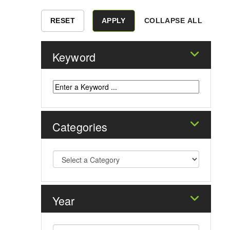
COLLAPSE ALL
Keyword
Categories
Year