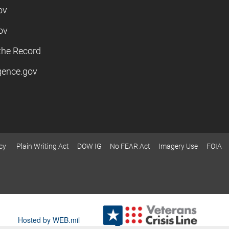
ov
ov
the Record
igence.gov
cy
Plain Writing Act
DOW IG
No FEAR Act
Imagery Use
FOIA
Hosted by WEB.mil