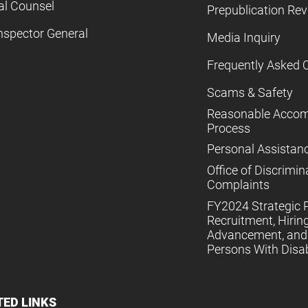
al Counsel
Prepublication Re
nspector General
Media Inquiry
Frequently Asked 
Scams & Safety
Reasonable Acco
Process
Personal Assistan
Office of Discrimin
Complaints
FY2024 Strategic P
Recruitment, Hiring
Advancement, and 
Persons With Disabi
TED LINKS