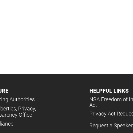
URE
HELPFUL LINKS
ing Authorities
NSA Freedom of I
Act
iberties, Privacy,
Privacy Act Reque
parency Office
iance
Request a Speaker