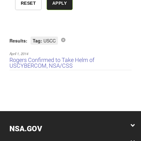
Results:
Tag:
USCC
April 1, 2014
Rogers Confirmed to Take Helm of
USCYBERCOM, NSA/CSS
NSA.GOV