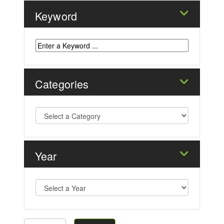
Keyword
Categories
Year