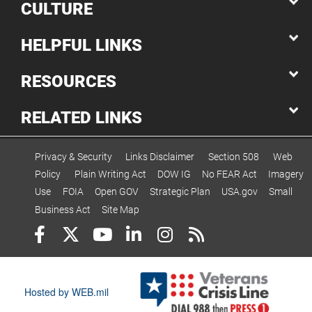
CULTURE
HELPFUL LINKS
RESOURCES
RELATED LINKS
Privacy & Security
Links Disclaimer
Section 508
Web
Policy
Plain Writing Act
DOW IG
No FEAR Act
Imagery
Use
FOIA
Open GOV
Strategic Plan
USA.gov
Small
Business Act
Site Map
Hosted by WEB.mil