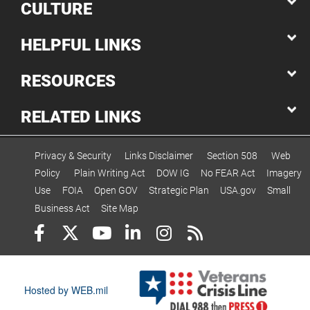
CULTURE
HELPFUL LINKS
RESOURCES
RELATED LINKS
Privacy & Security
Links Disclaimer
Section 508
Web
Policy
Plain Writing Act
DOW IG
No FEAR Act
Imagery
Use
FOIA
Open GOV
Strategic Plan
USA.gov
Small
Business Act
Site Map
Hosted by WEB.mil