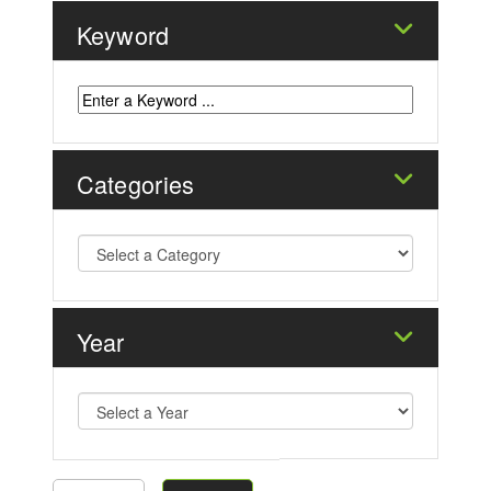
Keyword
Categories
Year