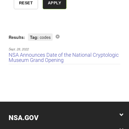
Results:
Tag:
codes
Sept. 28, 2022
NSA Announces Date of the National Cryptologic
Museum Grand Opening
NSA.GOV