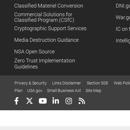
Classified Materiel Conversion
DNI.g
Commercial Solutions for
War.g
Classified Program (CSfC)
Cryptographic Support Services
IC on 
Media Destruction Guidance
Intell
NSA Open Source
Zero Trust Implementation
Guidelines
Privacy & Security
Links Disclaimer
Section 508
Web Poli
Plan
USA.gov
Small Business Act
Site Map