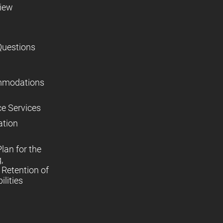
view
Questions
mmodations
ce Services
ation
lan for the
,
Retention of
lities