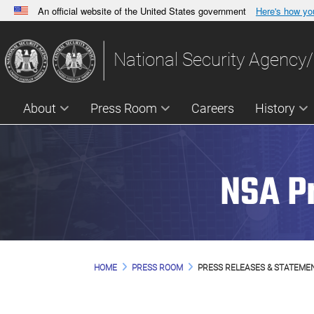
An official website of the United States government
Here's how y
Official websites use .gov
A
.gov
website belongs to an official government orga
National Security Agency/
States.
About
Press Room
Careers
History
NSA P
HOME
PRESS ROOM
PRESS RELEASES & STATEME