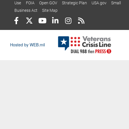
Use
FOIA
Open GOV
Strategic Plan
USA.gov
Small
Business Act
Site Map
Hosted by WEB.mil