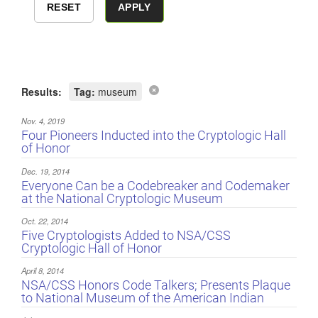
Results:
Tag:
museum
Nov. 4, 2019
Four Pioneers Inducted into the Cryptologic Hall
of Honor
Dec. 19, 2014
Everyone Can be a Codebreaker and Codemaker
at the National Cryptologic Museum
Oct. 22, 2014
Five Cryptologists Added to NSA/CSS
Cryptologic Hall of Honor
April 8, 2014
NSA/CSS Honors Code Talkers; Presents Plaque
to National Museum of the American Indian