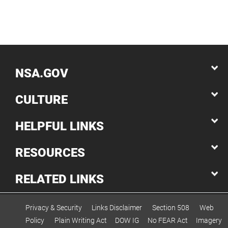
NSA.GOV
CULTURE
HELPFUL LINKS
RESOURCES
RELATED LINKS
Privacy & Security
Links Disclaimer
Section 508
Web
Policy
Plain Writing Act
DOW IG
No FEAR Act
Imagery