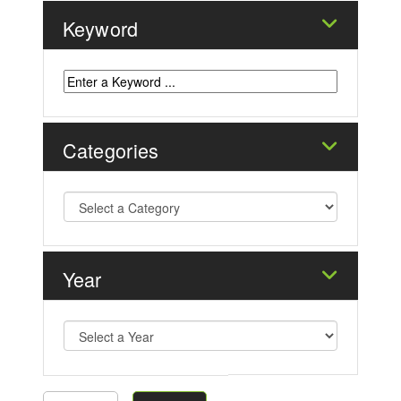
Keyword
Categories
Year