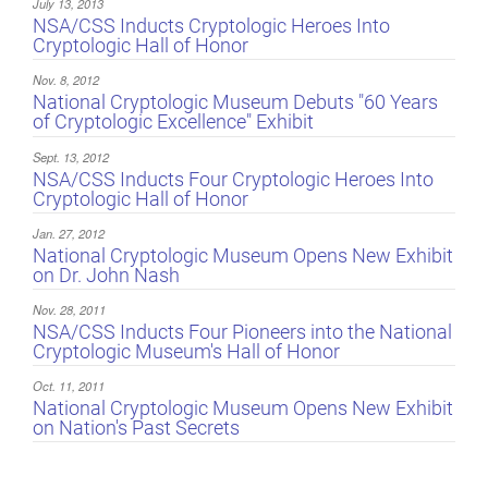
July 13, 2013
NSA/CSS Inducts Cryptologic Heroes Into
Cryptologic Hall of Honor
Nov. 8, 2012
National Cryptologic Museum Debuts "60 Years
of Cryptologic Excellence" Exhibit
Sept. 13, 2012
NSA/CSS Inducts Four Cryptologic Heroes Into
Cryptologic Hall of Honor
Jan. 27, 2012
National Cryptologic Museum Opens New Exhibit
on Dr. John Nash
Nov. 28, 2011
NSA/CSS Inducts Four Pioneers into the National
Cryptologic Museum's Hall of Honor
Oct. 11, 2011
National Cryptologic Museum Opens New Exhibit
on Nation's Past Secrets