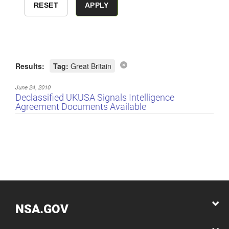
Results:
Tag:
Great Britain
June 24, 2010
Declassified UKUSA Signals Intelligence
Agreement Documents Available
NSA.GOV