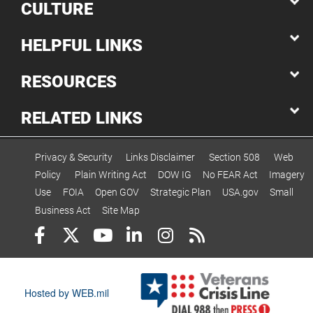
CULTURE
HELPFUL LINKS
RESOURCES
RELATED LINKS
Privacy & Security
Links Disclaimer
Section 508
Web
Policy
Plain Writing Act
DOW IG
No FEAR Act
Imagery
Use
FOIA
Open GOV
Strategic Plan
USA.gov
Small
Business Act
Site Map
Hosted by WEB.mil