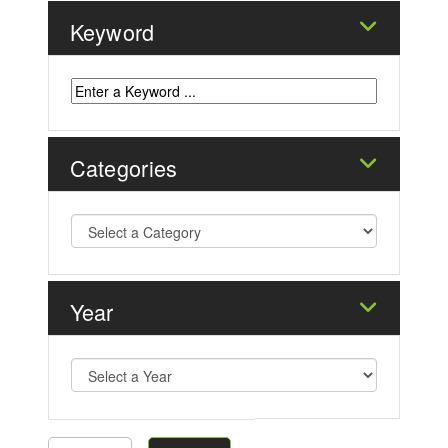
Keyword
Categories
Year