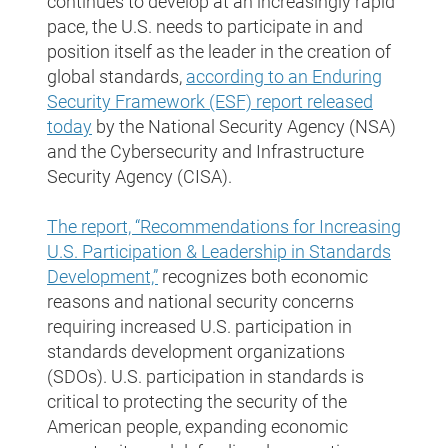
continues to develop at an increasingly rapid
pace, the U.S. needs to participate in and
position itself as the leader in the creation of
global standards,
according to an Enduring
Security Framework (ESF) report released
today
by the National Security Agency (NSA)
and the Cybersecurity and Infrastructure
Security Agency (CISA).
The report, “Recommendations for Increasing
U.S. Participation & Leadership in Standards
Development,”
recognizes both economic
reasons and national security concerns
requiring increased U.S. participation in
standards development organizations
(SDOs). U.S. participation in standards is
critical to protecting the security of the
American people, expanding economic