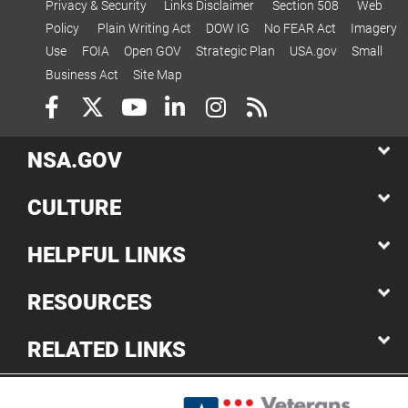
Privacy & Security
Links Disclaimer
Section 508
Web
Policy
Plain Writing Act
DOW IG
No FEAR Act
Imagery
Use
FOIA
Open GOV
Strategic Plan
USA.gov
Small
Business Act
Site Map
NSA.GOV
CULTURE
HELPFUL LINKS
RESOURCES
RELATED LINKS