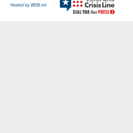
Hosted by WEB.mil