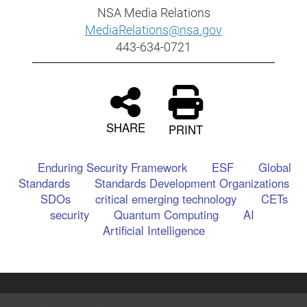
NSA Media Relations
MediaRelations@nsa.gov
443-634-0721
SHARE
PRINT
Enduring Security Framework
ESF
Global
Standards
Standards Development Organizations
SDOs
critical emerging technology
CETs
security
Quantum Computing
AI
Artificial Intelligence