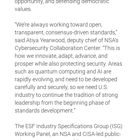
opportunity, and defending democratic
values.
“We’re always working toward open,
transparent, consensus-driven standards,”
said Atiya Yearwood, deputy chief of NSA’s
Cybersecurity Collaboration Center. “This is
how we innovate, adapt, advance, and
prosper while also protecting security. Areas
such as quantum computing and AI are
rapidly evolving, and need to be developed
carefully and securely, so we need U.S.
industry to continue the tradition of strong
leadership from the beginning phase of
standards development.”
The ESF Industry Specifications Group (ISG)
Working Panel, an NSA and CISA-led public-