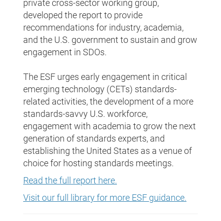
private cross-sector working group,
developed the report to provide
recommendations for industry, academia,
and the U.S. government to sustain and grow
engagement in SDOs.
The ESF urges early engagement in critical
emerging technology (CETs) standards-
related activities, the development of a more
standards-savvy U.S. workforce,
engagement with academia to grow the next
generation of standards experts, and
establishing the United States as a venue of
choice for hosting standards meetings.
Read the full report here.
Visit our full library for more ESF guidance.