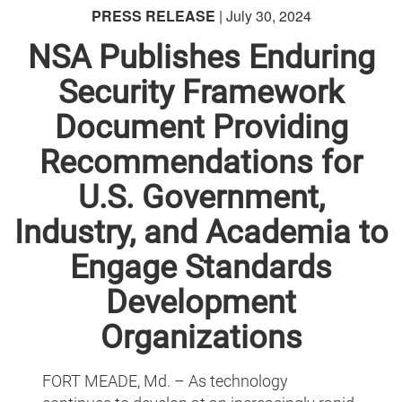
PRESS RELEASE
| July 30, 2024
NSA Publishes Enduring
Security Framework
Document Providing
Recommendations for
U.S. Government,
Industry, and Academia to
Engage Standards
Development
Organizations
FORT MEADE, Md. – As technology