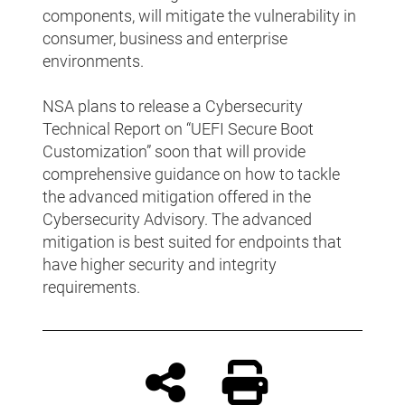
components, will mitigate the vulnerability in
consumer, business and enterprise
environments.
NSA plans to release a Cybersecurity
Technical Report on “UEFI Secure Boot
Customization” soon that will provide
comprehensive guidance on how to tackle
the advanced mitigation offered in the
Cybersecurity Advisory. The advanced
mitigation is best suited for endpoints that
have higher security and integrity
requirements.