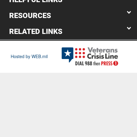
RESOURCES
RELATED LINKS
Hosted by WEB.mil