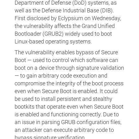
Department of Defense (DoD) systems, as
well as the Defense Industrial Base (DIB).
First disclosed by Eclypsium on Wednesday,
the vulnerability affects the Grand Unified
Bootloader (GRUB2) widely used to boot
Linux-based operating systems.
The vulnerability enables bypass of Secure
Boot — used to control which software can
boot on a device through signature validation
— to gain arbitrary code execution and
compromise the integrity of the boot process
even when Secure Boot is enabled. It could
be used to install persistent and stealthy
bootkits that operate even when Secure Boot
is enabled and functioning correctly. Due to
an issue in parsing GRUB configuration files,
an attacker can execute arbitrary code to
bypass signature verification.