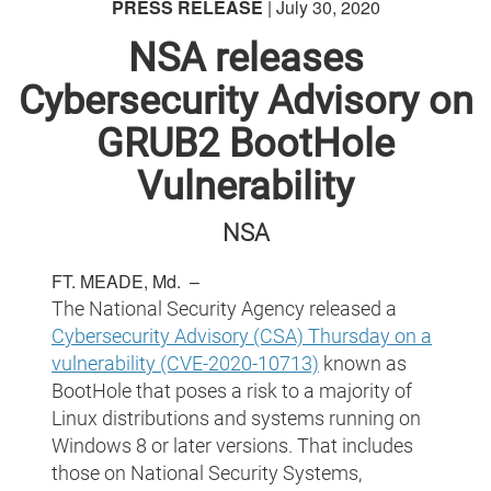
PRESS RELEASE
| July 30, 2020
NSA releases
Cybersecurity Advisory on
GRUB2 BootHole
Vulnerability
NSA
FT. MEADE, Md. –
The National Security Agency released a
Cybersecurity Advisory (CSA) Thursday on a
vulnerability (CVE-2020-10713)
known as
BootHole that poses a risk to a majority of
Linux distributions and systems running on
Windows 8 or later versions. That includes
those on National Security Systems,