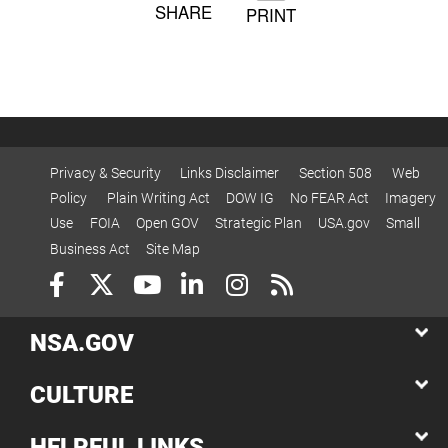
SHARE
PRINT
Privacy & Security
Links Disclaimer
Section 508
Web
Policy
Plain Writing Act
DOW IG
No FEAR Act
Imagery
Use
FOIA
Open GOV
Strategic Plan
USA.gov
Small
Business Act
Site Map
NSA.GOV
CULTURE
HELPFUL LINKS