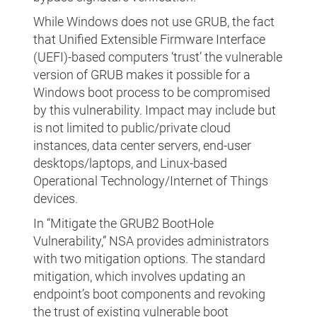
While Windows does not use GRUB, the fact
that Unified Extensible Firmware Interface
(UEFI)-based computers ‘trust’ the vulnerable
version of GRUB makes it possible for a
Windows boot process to be compromised
by this vulnerability. Impact may include but
is not limited to public/private cloud
instances, data center servers, end-user
desktops/laptops, and Linux-based
Operational Technology/Internet of Things
devices.
In “Mitigate the GRUB2 BootHole
Vulnerability,” NSA provides administrators
with two mitigation options. The standard
mitigation, which involves updating an
endpoint’s boot components and revoking
the trust of existing vulnerable boot