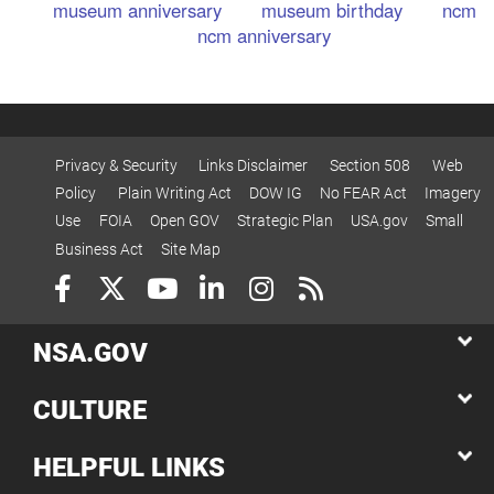
museum anniversary
museum birthday
ncm
ncm anniversary
Privacy & Security
Links Disclaimer
Section 508
Web
Policy
Plain Writing Act
DOW IG
No FEAR Act
Imagery
Use
FOIA
Open GOV
Strategic Plan
USA.gov
Small
Business Act
Site Map
NSA.GOV
CULTURE
HELPFUL LINKS