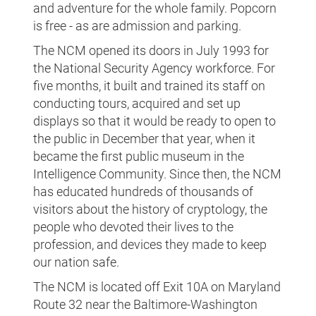
and adventure for the whole family. Popcorn
is free - as are admission and parking.
The NCM opened its doors in July 1993 for
the National Security Agency workforce. For
five months, it built and trained its staff on
conducting tours, acquired and set up
displays so that it would be ready to open to
the public in December that year, when it
became the first public museum in the
Intelligence Community. Since then, the NCM
has educated hundreds of thousands of
visitors about the history of cryptology, the
people who devoted their lives to the
profession, and devices they made to keep
our nation safe.
The NCM is located off Exit 10A on Maryland
Route 32 near the Baltimore-Washington