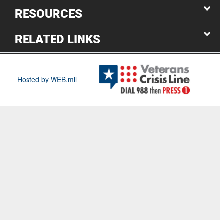
RESOURCES
RELATED LINKS
Hosted by WEB.mil