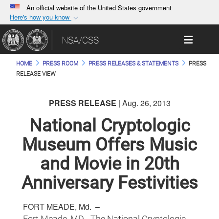
An official website of the United States government
Here's how you know
Official websites use .gov
Toggle 
NSA/CSS
A
.gov
website belongs to an official government
organization in the United States.
HOME
PRESS ROOM
PRESS RELEASES & STATEMENTS
PRESS
RELEASE VIEW
Secure .gov websites use HTTPS
A
lock (
)
or
https://
means you’ve safely
PRESS RELEASE
| Aug. 26, 2013
connected to the .gov website. Share sensitive
National Cryptologic
information only on official, secure websites.
Museum Offers Music
and Movie in 20th
Anniversary Festivities
FORT MEADE, Md. –
Fort Meade, MD - The National Cryptologic