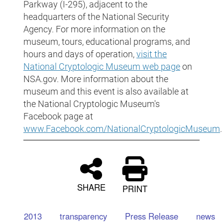
Parkway (I-295), adjacent to the
headquarters of the National Security
Agency. For more information on the
museum, tours, educational programs, and
hours and days of operation,
visit the
National Cryptologic Museum web page
on
NSA.gov. More information about the
museum and this event is also available at
the National Cryptologic Museum's
Facebook page at
www.Facebook.com/NationalCryptologicMuseum
.
SHARE
PRINT
2013
transparency
Press Release
news