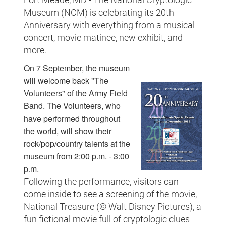
Museum (NCM) is celebrating its 20th
Anniversary with everything from a musical
concert, movie matinee, new exhibit, and
more.
On 7 September, the museum
will welcome back "The
Volunteers" of the Army Field
Band. The Volunteers, who
have performed throughout
the world, will show their
rock/pop/country talents at the
museum from 2:00 p.m. - 3:00
p.m.
Following the performance, visitors can
come inside to see a screening of the movie,
National Treasure (© Walt Disney Pictures), a
fun fictional movie full of cryptologic clues