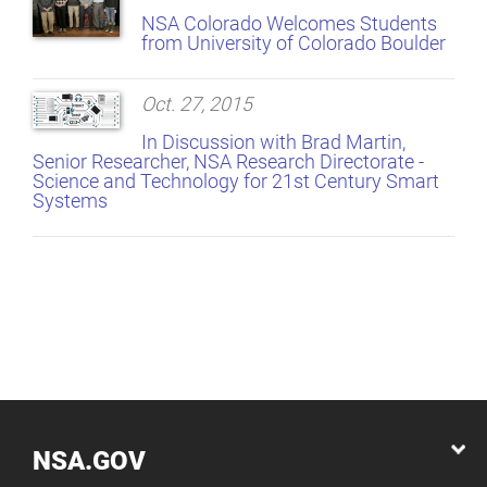
NSA Colorado Welcomes Students
from University of Colorado Boulder
Oct. 27, 2015
In Discussion with Brad Martin,
Senior Researcher, NSA Research Directorate -
Science and Technology for 21st Century Smart
Systems
NSA.GOV