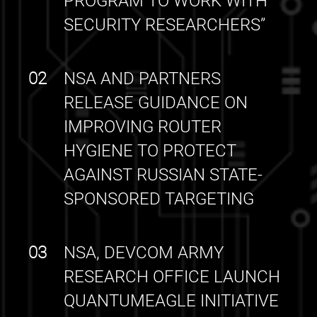
PROGRAM TO WORK WITH
SECURITY RESEARCHERS”
02
NSA AND PARTNERS
RELEASE GUIDANCE ON
IMPROVING ROUTER
HYGIENE TO PROTECT
AGAINST RUSSIAN STATE-
SPONSORED TARGETING
03
NSA, DEVCOM ARMY
RESEARCH OFFICE LAUNCH
QUANTUMEAGLE INITIATIVE