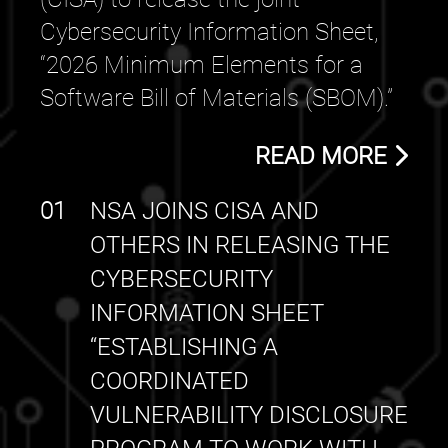
Cybersecurity Information Sheet,
“2026 Minimum Elements for a
Software Bill of Materials (SBOM).”
READ MORE
01
NSA JOINS CISA AND
OTHERS IN RELEASING THE
CYBERSECURITY
INFORMATION SHEET
“ESTABLISHING A
COORDINATED
VULNERABILITY DISCLOSURE