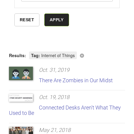
Results:
Tag:
Internet of Things
Oct. 31, 2019
There Are Zombies in Our Midst
Oct. 19, 2018
Connected Desks Aren't What They
Used to Be
May 21, 2018