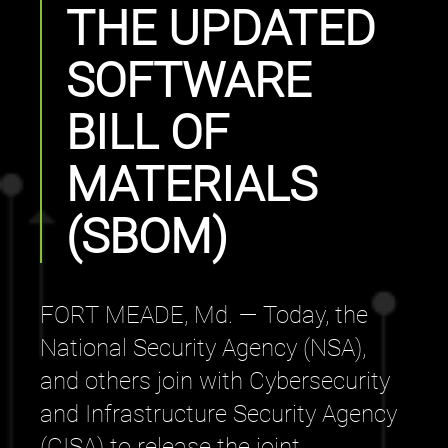
THE UPDATED
SOFTWARE
BILL OF
MATERIALS
(SBOM)
FORT MEADE, Md. — Today, the
National Security Agency (NSA),
and others join with Cybersecurity
and Infrastructure Security Agency
(CISA) to release the joint