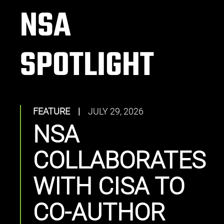
NSA
SPOTLIGHT
FEATURE
|
JULY 29, 2026
NSA
COLLABORATES
WITH CISA TO
CO-AUTHOR