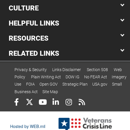
CULTURE
HELPFUL LINKS
RESOURCES
RELATED LINKS
Privacy & Security
Links Disclaimer
Section 508
Web
Policy
Plain Writing Act
DOW IG
No FEAR Act
Imagery
Use
FOIA
Open GOV
Strategic Plan
USA.gov
Small
Business Act
Site Map
Hosted by WEB.mil