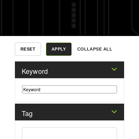
COLLAPSE ALL
Keyword
Tag