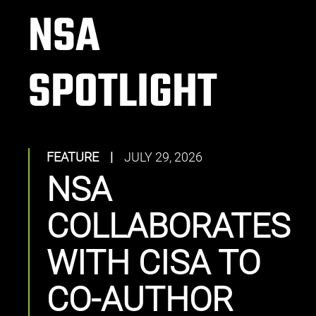
NSA
SPOTLIGHT
FEATURE
|
JULY 29, 2026
NSA
COLLABORATES
WITH CISA TO
CO-AUTHOR