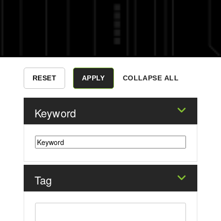
COLLAPSE ALL
Keyword
Tag