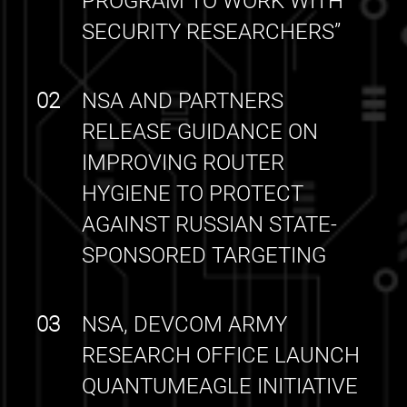
PROGRAM TO WORK WITH
SECURITY RESEARCHERS”
02
NSA AND PARTNERS
RELEASE GUIDANCE ON
IMPROVING ROUTER
HYGIENE TO PROTECT
AGAINST RUSSIAN STATE-
SPONSORED TARGETING
03
NSA, DEVCOM ARMY
RESEARCH OFFICE LAUNCH
QUANTUMEAGLE INITIATIVE