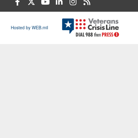
Hosted by WEB.mil