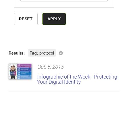
Results:
Tag:
protocol
Oct. 5, 2015
Infographic of the Week - Protecting
Your Digital Identity