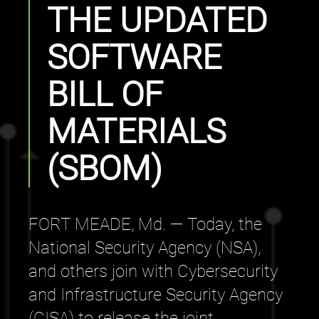
THE UPDATED
SOFTWARE
BILL OF
MATERIALS
(SBOM)
FORT MEADE, Md. — Today, the
National Security Agency (NSA),
and others join with Cybersecurity
and Infrastructure Security Agency
(CISA) to release the joint