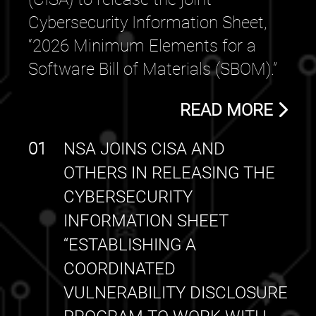
Cybersecurity Information Sheet,
“2026 Minimum Elements for a
Software Bill of Materials (SBOM).”
READ MORE
01
NSA JOINS CISA AND
OTHERS IN RELEASING THE
CYBERSECURITY
INFORMATION SHEET
“ESTABLISHING A
COORDINATED
VULNERABILITY DISCLOSURE