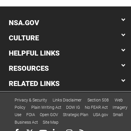
NSA.GOV
CULTURE
HELPFUL LINKS
RESOURCES
RELATED LINKS
Privacy & Security
Links Disclaimer
Section 508
Web
Policy
Plain Writing Act
DOW IG
No FEAR Act
Imagery
Use
FOIA
Open GOV
Strategic Plan
USA.gov
Small
Business Act
Site Map