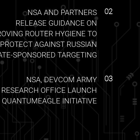
02
NSA AND PARTNERS
RELEASE GUIDANCE ON
ROVING ROUTER HYGIENE TO
PROTECT AGAINST RUSSIAN
ATE-SPONSORED TARGETING
03
NSA, DEVCOM ARMY
RESEARCH OFFICE LAUNCH
QUANTUMEAGLE INITIATIVE