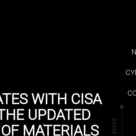
N
CY
CO
TES WITH CISA
THE UPDATED
 OF MATERIALS