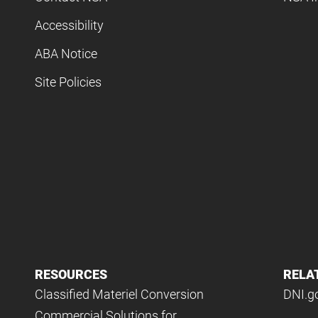
Accessibility
ABA Notice
Site Policies
RESOURCES
RELA
Classified Materiel Conversion
DNI.g
Commercial Solutions for