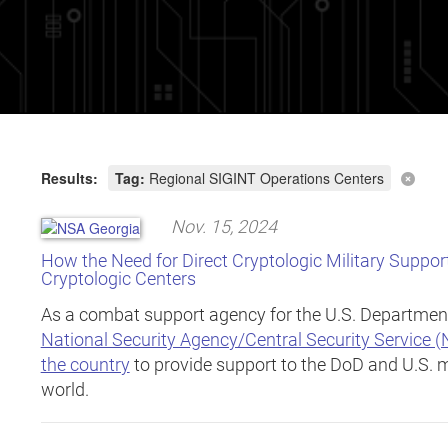
Results:
Tag:
Regional SIGINT Operations Centers
Nov. 15, 2024
How the Need for Direct Cryptologic Military Suppor
Cryptologic Centers
As a combat support agency for the U.S. Departmen
National Security Agency/Central Security Service 
the country
to provide support to the DoD and U.S. m
world.