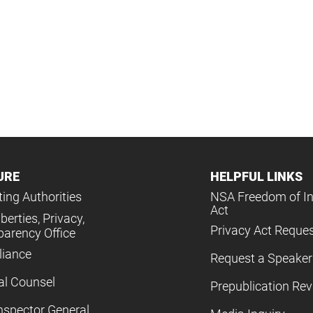
URE
HELPFUL LINKS
ing Authorities
NSA Freedom of I
Act
iberties, Privacy,
Privacy Act Reque
parency Office
iance
Request a Speaker
al Counsel
Prepublication Re
nspector General