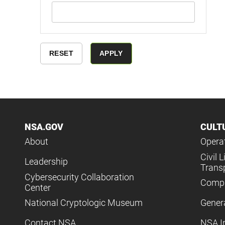
NSA.GOV
CULT
About
Operat
Civil L
Leadership
Trans
Cybersecurity Collaboration
Compl
Center
National Cryptologic Museum
Gener
Contact NSA
NSA I