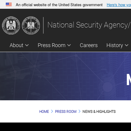
An official website of the United States government
Here's how y
Official websites use .gov
A
.gov
website belongs to an official government orga
National Security Agency/
States.
About
Press Room
Careers
History
HOME
PRESS ROOM
NEWS & HIGHLIGHTS