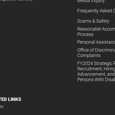
Media Inquiry
Frequently Asked 
Scams & Safety
Reasonable Acco
Process
Personal Assistan
Office of Discrimin
Complaints
FY2024 Strategic P
Recruitment, Hiring
Advancement, and 
Persons With Disabi
TED LINKS
ov