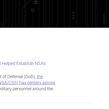
t Helped Establish NSA’s
t of Defense (DoD),
the
(NSA/CSS) has centers across
ilitary personnel around the