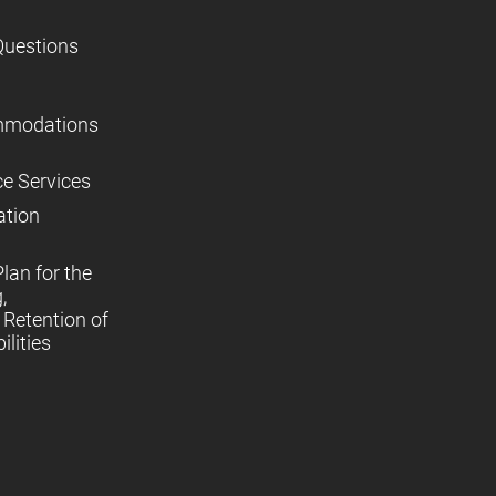
Questions
mmodations
ce Services
ation
lan for the
,
Retention of
lities