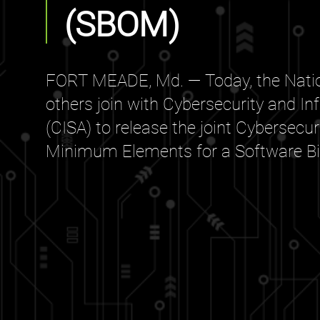
(SBOM)
FORT MEADE, Md. — Today, the Natio
others join with Cybersecurity and In
(CISA) to release the joint Cybersecu
Minimum Elements for a Software Bill