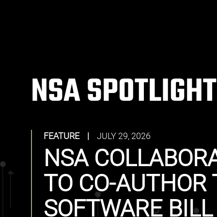
NSA SPOTLIGHT
FEATURE
|
JULY 29, 2026
NSA COLLABORA
TO CO-AUTHOR 
SOFTWARE BILL