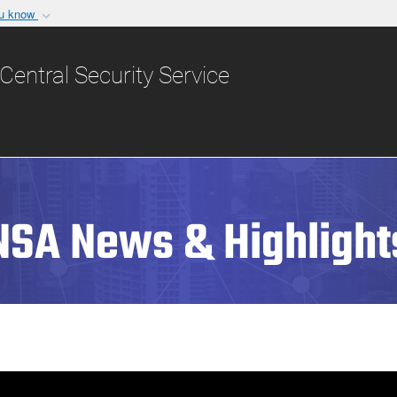
ou know
Secure .gov websit
nization in the United
A
lock (
)
or
https:/
Central Security Service
Share sensitive informat
NSA News & Highlight