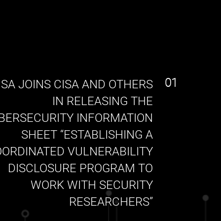
01
SA JOINS CISA AND OTHERS
IN RELEASING THE
BERSECURITY INFORMATION
SHEET “ESTABLISHING A
ORDINATED VULNERABILITY
DISCLOSURE PROGRAM TO
WORK WITH SECURITY
RESEARCHERS”