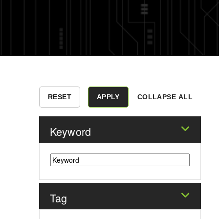
COLLAPSE ALL
Keyword
Tag