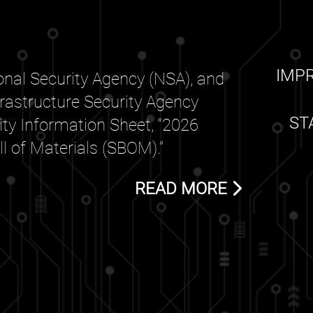
IMP
nal Security Agency (NSA), and
frastructure Security Agency
ST
rity Information Sheet, “2026
 of Materials (SBOM).”
READ MORE