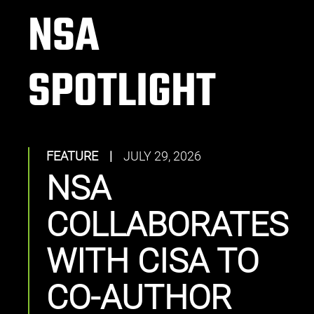
NSA
SPOTLIGHT
FEATURE
|
JULY 29, 2026
NSA
COLLABORATES
WITH CISA TO
CO-AUTHOR