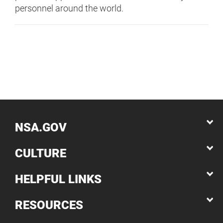
personnel around the world.
NSA.GOV
CULTURE
HELPFUL LINKS
RESOURCES