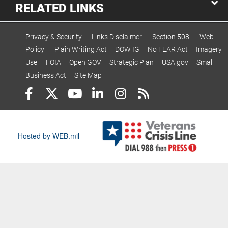
RELATED LINKS
Privacy & Security
Links Disclaimer
Section 508
Web
Policy
Plain Writing Act
DOW IG
No FEAR Act
Imagery
Use
FOIA
Open GOV
Strategic Plan
USA.gov
Small
Business Act
Site Map
Hosted by WEB.mil