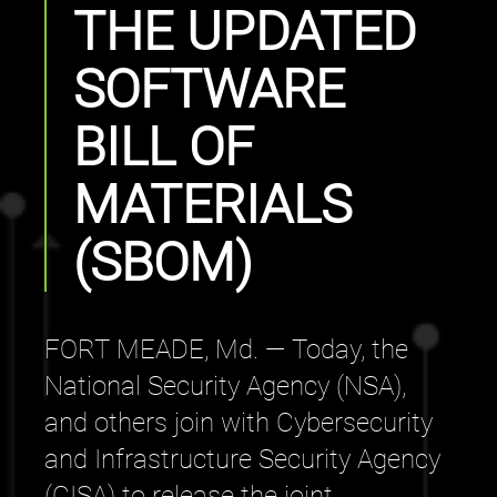
THE UPDATED
SOFTWARE
BILL OF
MATERIALS
(SBOM)
FORT MEADE, Md. — Today, the
National Security Agency (NSA),
and others join with Cybersecurity
and Infrastructure Security Agency
(CISA) to release the joint