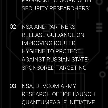
PROGRAM TO WORK WITH
SECURITY RESEARCHERS”
02
NSA AND PARTNERS
RELEASE GUIDANCE ON
IMPROVING ROUTER
HYGIENE TO PROTECT
AGAINST RUSSIAN STATE-
SPONSORED TARGETING
03
NSA, DEVCOM ARMY
RESEARCH OFFICE LAUNCH
QUANTUMEAGLE INITIATIVE