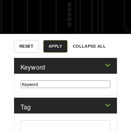
COLLAPSE ALL
Keyword
Tag