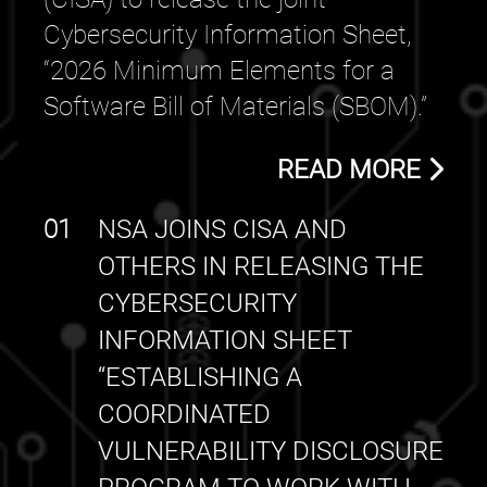
Cybersecurity Information Sheet,
“2026 Minimum Elements for a
Software Bill of Materials (SBOM).”
READ MORE
01
NSA JOINS CISA AND
OTHERS IN RELEASING THE
CYBERSECURITY
INFORMATION SHEET
“ESTABLISHING A
COORDINATED
VULNERABILITY DISCLOSURE