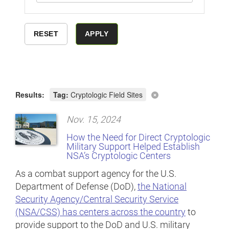
Results:
Tag:
Cryptologic Field Sites
Nov. 15, 2024
How the Need for Direct Cryptologic
Military Support Helped Establish
NSA’s Cryptologic Centers
As a combat support agency for the U.S.
Department of Defense (DoD),
the National
Security Agency/Central Security Service
(NSA/CSS) has centers across the country
to
provide support to the DoD and U.S. military