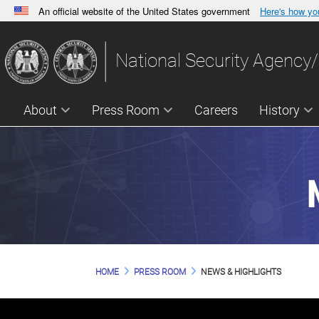
An official website of the United States government
Here's how y
Official websites use .gov
A
.gov
website belongs to an official government orga
National Security Agency/
States.
About
Press Room
Careers
History
HOME
PRESS ROOM
NEWS & HIGHLIGHTS