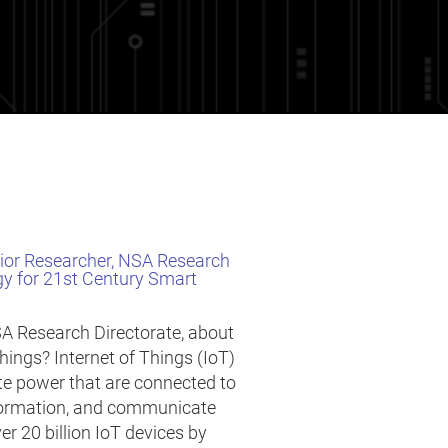
nior Researcher, NSA Research
gy for 21st Century Smart
SA Research Directorate, about
Things? Internet of Things (IoT)
te power that are connected to
information, and communicate
ver 20 billion IoT devices by