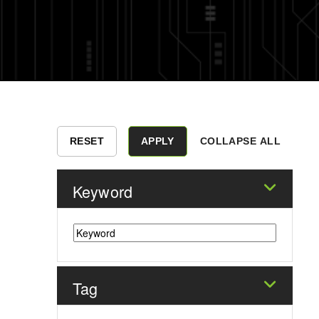
COLLAPSE ALL
Keyword
Tag