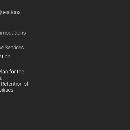
Questions
mmodations
ce Services
ation
lan for the
,
Retention of
lities