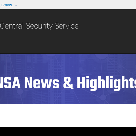
ou know
Secure .gov websit
nization in the United
A
lock (
)
or
https:/
Central Security Service
Share sensitive informat
NSA News & Highlight