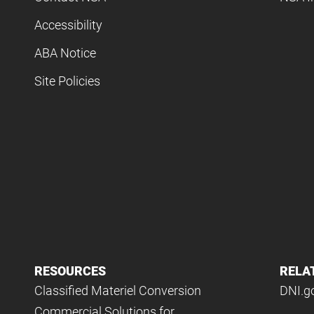
Accessibility
ABA Notice
Site Policies
RESOURCES
RELA
Classified Materiel Conversion
DNI.g
Commercial Solutions for