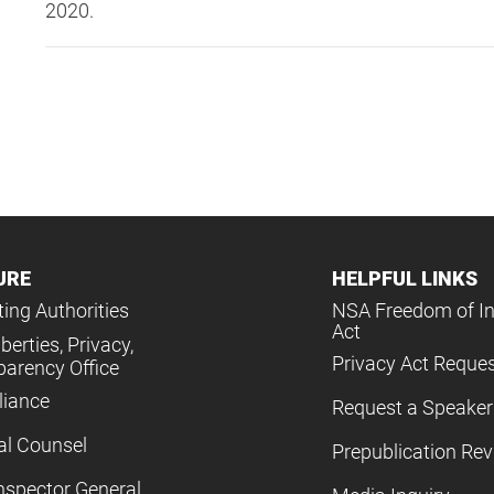
2020.
URE
HELPFUL LINKS
ing Authorities
NSA Freedom of I
Act
iberties, Privacy,
Privacy Act Reque
parency Office
iance
Request a Speaker
al Counsel
Prepublication Re
nspector General