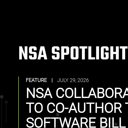
NSA SPOTLIGHT
FEATURE
|
JULY 29, 2026
NSA COLLABORA
TO CO-AUTHOR 
SOFTWARE BILL