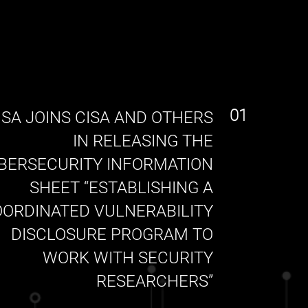
01
SA JOINS CISA AND OTHERS
IN RELEASING THE
BERSECURITY INFORMATION
SHEET “ESTABLISHING A
ORDINATED VULNERABILITY
DISCLOSURE PROGRAM TO
WORK WITH SECURITY
RESEARCHERS”