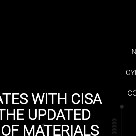
N
CY
CO
TES WITH CISA
THE UPDATED
 OF MATERIALS