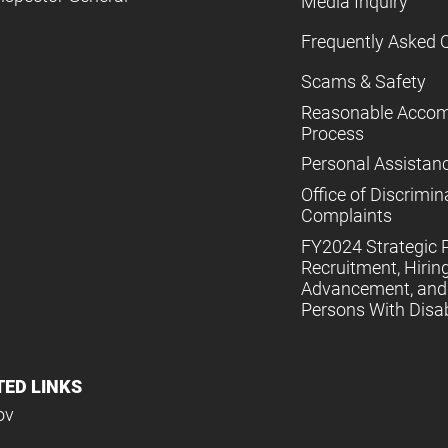
Media Inquiry
Frequently Asked 
Scams & Safety
Reasonable Acco
Process
Personal Assistan
Office of Discrimin
Complaints
FY2024 Strategic P
Recruitment, Hiring
Advancement, and 
Persons With Disabi
TED LINKS
ov