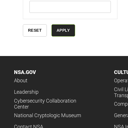
NSA.GOV
CULT
About
Operat
Civil L
Leadership
Trans
Cybersecurity Collaboration
Compl
Center
National Cryptologic Museum
Gener
Contact NSA
NSA I