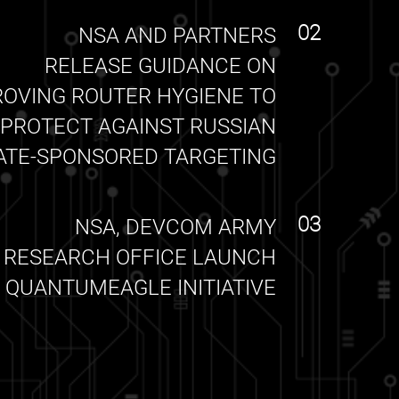
02
NSA AND PARTNERS
RELEASE GUIDANCE ON
ROVING ROUTER HYGIENE TO
PROTECT AGAINST RUSSIAN
ATE-SPONSORED TARGETING
03
NSA, DEVCOM ARMY
RESEARCH OFFICE LAUNCH
QUANTUMEAGLE INITIATIVE