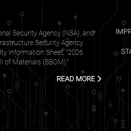
IMP
nal Security Agency (NSA), and
frastructure Security Agency
ST
rity Information Sheet, “2026
 of Materials (SBOM).”
READ MORE