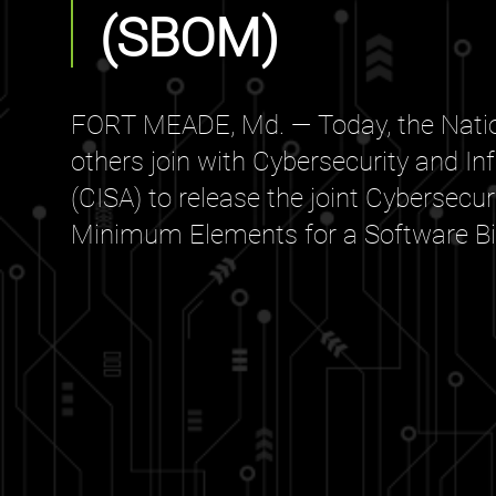
(SBOM)
FORT MEADE, Md. — Today, the Natio
others join with Cybersecurity and In
(CISA) to release the joint Cybersecu
Minimum Elements for a Software Bill