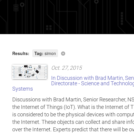
Results:
Tag:
simon
Oct. 27, 2015
In Discussion with Brad Martin, Se
Directorate - Science and Technolo
Systems
Discussions with Brad Martin, Senior Researcher, N
the Internet of Things (IoT). What is the Internet of 
is considered to be the physical devices with compu
the Internet. These objects can collect and share 
over the Internet. Experts predict that there will be o