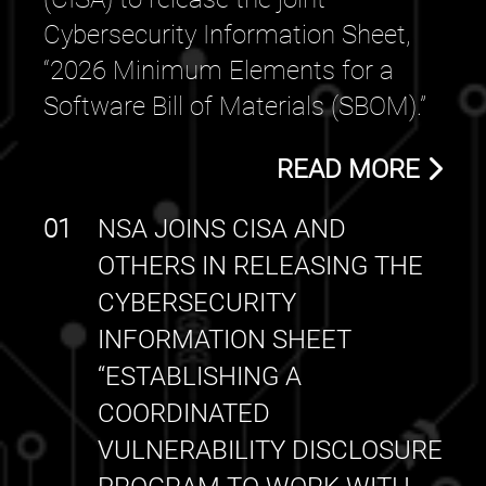
Cybersecurity Information Sheet,
“2026 Minimum Elements for a
Software Bill of Materials (SBOM).”
READ MORE
01
NSA JOINS CISA AND
OTHERS IN RELEASING THE
CYBERSECURITY
INFORMATION SHEET
“ESTABLISHING A
COORDINATED
VULNERABILITY DISCLOSURE