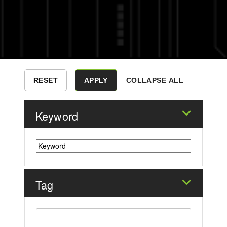
COLLAPSE ALL
Keyword
Tag