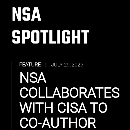
NSA
SPOTLIGHT
FEATURE
|
JULY 29, 2026
NSA
COLLABORATES
WITH CISA TO
CO-AUTHOR