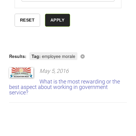
Results:
Tag:
employee morale
May 5, 2016
What is the most rewarding or the
best aspect about working in government
service?