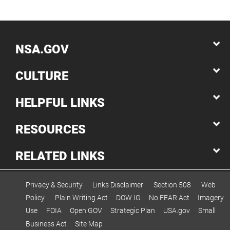
NSA.GOV
CULTURE
HELPFUL LINKS
RESOURCES
RELATED LINKS
Privacy & Security
Links Disclaimer
Section 508
Web
Policy
Plain Writing Act
DOW IG
No FEAR Act
Imagery
Use
FOIA
Open GOV
Strategic Plan
USA.gov
Small
Business Act
Site Map