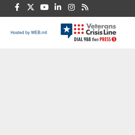
Hosted by WEB.mil