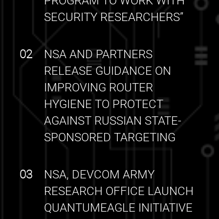
PROGRAM TO WORK WITH
SECURITY RESEARCHERS”
02
NSA AND PARTNERS
RELEASE GUIDANCE ON
IMPROVING ROUTER
HYGIENE TO PROTECT
AGAINST RUSSIAN STATE-
SPONSORED TARGETING
03
NSA, DEVCOM ARMY
RESEARCH OFFICE LAUNCH
QUANTUMEAGLE INITIATIVE