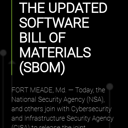
THE UPDATED
SOFTWARE
BILL OF
MATERIALS
(SBOM)
FORT MEADE, Md. — Today, the
National Security Agency (NSA),
and others join with Cybersecurity
and Infrastructure Security Agency
(CISA) to release the joint