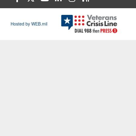
Hosted by WEB.mil