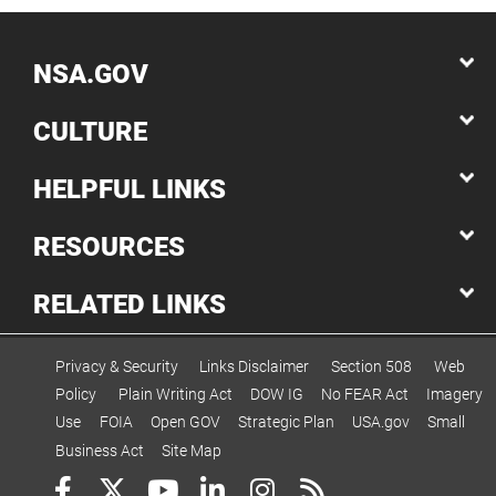
NSA.GOV
CULTURE
HELPFUL LINKS
RESOURCES
RELATED LINKS
Privacy & Security
Links Disclaimer
Section 508
Web
Policy
Plain Writing Act
DOW IG
No FEAR Act
Imagery
Use
FOIA
Open GOV
Strategic Plan
USA.gov
Small
Business Act
Site Map